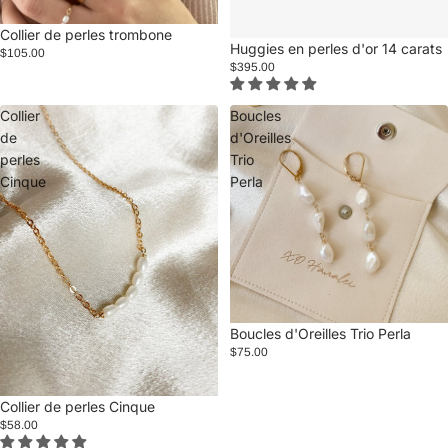
Collier de perles trombone
Huggies en perles d'or 14 carats
$105.00
$395.00
Collier
Boucles
de
d'Oreilles
perles
Trio
Cinque
Perla
Boucles d'Oreilles Trio Perla
$75.00
Collier de perles Cinque
$58.00