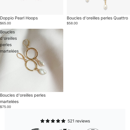
Doppio Pearl Hoops
Boucles d'oreilles perles Quattro
$65.00
$58.00
Boucles
d'oreilles
perles
martelées
Boucles d'oreilles perles
martelées
$75.00
521 reviews