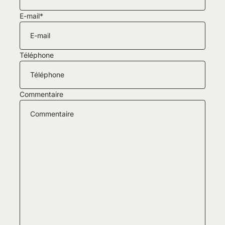
E-mail
*
Téléphone
Commentaire