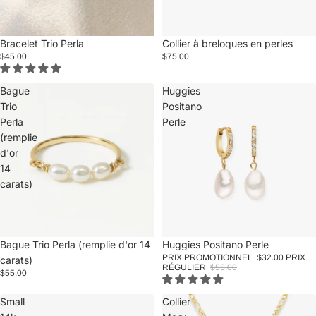
Bracelet Trio Perla
Collier à breloques en perles
$45.00
$75.00
Bague
Huggies
Trio
Positano
Perla
Perle
(remplie
d'or
14
carats)
Promotion
Huggies Positano Perle
Bague Trio Perla (remplie d'or 14
PRIX PROMOTIONNEL
$32.00
PRIX
carats)
RÉGULIER
$55.00
$55.00
Small
Collier