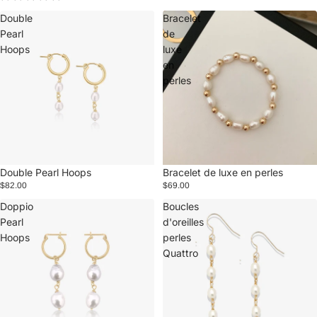
Double
Bracelet
Pearl
de
Hoops
luxe
en
perles
Double Pearl Hoops
Bracelet de luxe en perles
$82.00
$69.00
Doppio
Boucles
Pearl
d'oreilles
Hoops
perles
Quattro