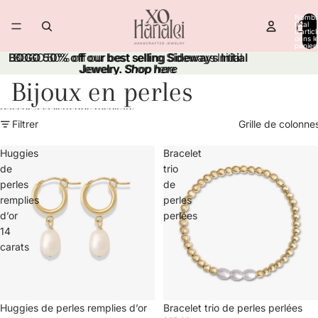
Ignorer et passer au contenu
Nombr
total
d’artic
dans l
panier:
BOGO 50% off our best selling Sideways Initial
BOGO 50% off our best selling Sideways Initial
Jewelry.
Jewelry. Shop here
Shop here
Bijoux en perles
Passer à la liste des résultats
Filtrer
Grille de colonne
Huggies
Bracelet
de
trio
perles
de
remplies
perles
d’or
perlées
14
carats
Huggies de perles remplies d’or
Bracelet trio de perles perlées