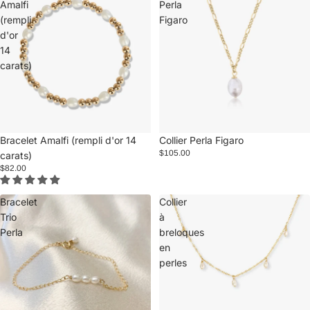
Amalfi
Perla
(rempli
Figaro
d'or
14
carats)
Bracelet Amalfi (rempli d'or 14
Collier Perla Figaro
$105.00
carats)
$82.00
Bracelet
Collier
Trio
à
Perla
breloques
en
perles