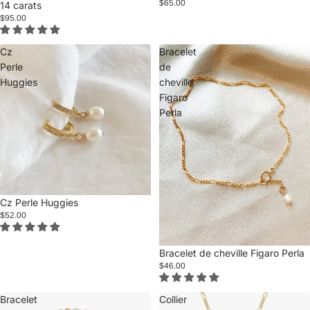
$65.00
14 carats
$95.00
Cz
Bracelet
Perle
de
Huggies
cheville
Figaro
Perla
Cz Perle Huggies
$52.00
Bracelet de cheville Figaro Perla
$46.00
Bracelet
Collier