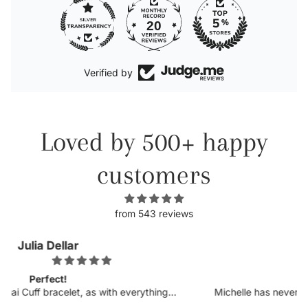
20
Verified by
Loved by 500+ happy
customers
from 543 reviews
Kellyn
Obsessed.
Michelle has never disappointed in her craft. I was so
excited to see more customizable pieces and the