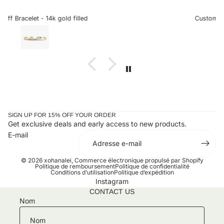
sideways letters are so helpful when there is a chance it
could snag onto something, which is very delicate when
Custom Sideways Initial Bracelet
the letter is a charm. I received my bracelet and have not
taken it off since. Stunning and an amazing gift for loved
ones or yourself.
SIGN UP FOR 15% OFF YOUR ORDER
Get exclusive deals and early access to new products.
E-mail
© 2026
xohanalei
,
Commerce électronique propulsé par Shopify
Politique de remboursement
Politique de confidentialité
Conditions d’utilisation
Politique d’expédition
Instagram
CONTACT US
Nom