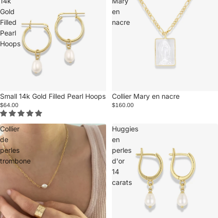
14k
Mary
Gold
en
Filled
nacre
Pearl
Hoops
Small 14k Gold Filled Pearl Hoops
Collier Mary en nacre
$64.00
$160.00
Collier
Huggies
de
en
perles
perles
trombone
d'or
14
carats