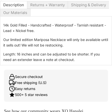
Description
Returns + Warranty
Shipping & Delivery
Our Materials
14k Gold Filled - Handcrafted - Waterproof - Tarnish resistant -
Lead + Nickel free.
Our limited edition Mariposa Necklace will only be available until
it sells out! We will not be restocking.
Length: 16 inches and can be adjusted to be shorter. If you
need an extender leave a note at checkout.
Secure checkout
Free shipping (U.S)
Easy returns
500+ 5 star reviews
See how our community wears XO Hanalei.