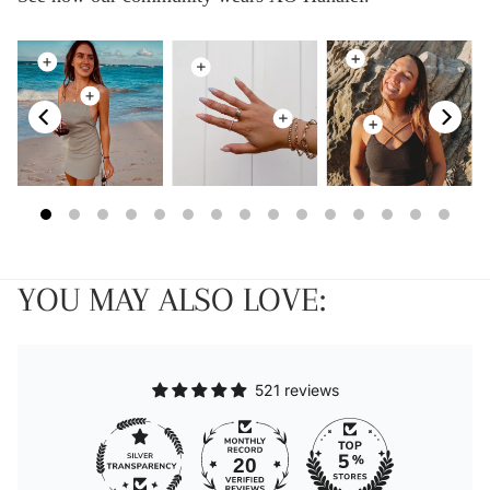
YOU MAY ALSO LOVE:
521 reviews
20