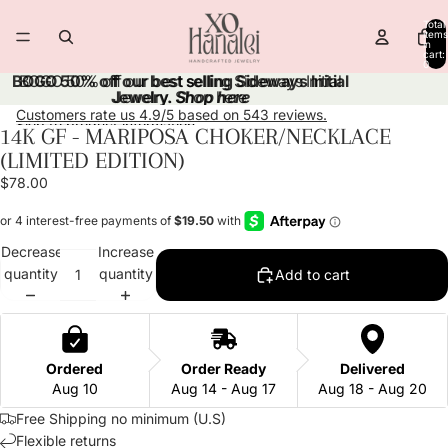
Skip to content
Total
items
in
cart:
0
BOGO 50% off our best selling Sideways Initial
BOGO 50% off our best selling Sideways Initial
Jewelry.
Jewelry. Shop here
Shop here
Customers rate us 4.9/5 based on 543 reviews.
Skip to product information
14K GF - MARIPOSA CHOKER/NECKLACE
Open
Open
Open
Open
Open
(LIMITED EDITION)
image
image
image
image
image
in
in
in
in
in
$78.00
full
full
full
full
full
screen
screen
screen
screen
screen
Decrease
Increase
quantity
quantity
Add to cart
Ordered
Order Ready
Delivered
Aug 10
Aug 14 - Aug 17
Aug 18 - Aug 20
Free Shipping no minimum (U.S)
Flexible returns