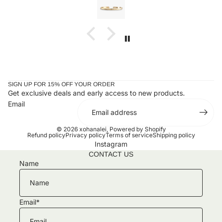
llection!!
taken it off since. Stunning and
ones or you
SIGN UP FOR 15% OFF YOUR ORDER
Get exclusive deals and early access to new products.
Email
© 2026
xohanalei
,
Powered by Shopify
Refund policy
Privacy policy
Terms of service
Shipping policy
Instagram
CONTACT US
Name
Email
*