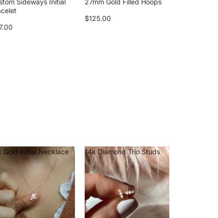
stom Sideways Initial
27mm Gold Filled Hoops
acelet
$125.00
7.00
 Gold Initial Necklace
14k Diamond Trio Studs