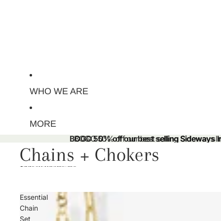
WHO WE ARE
MORE
BOGO 50% off our best selling Sideways Ini
BOGO 50% off our best selling Sideways Ini
Chains + Chokers
Skip to results list
Essential
Chain
Set