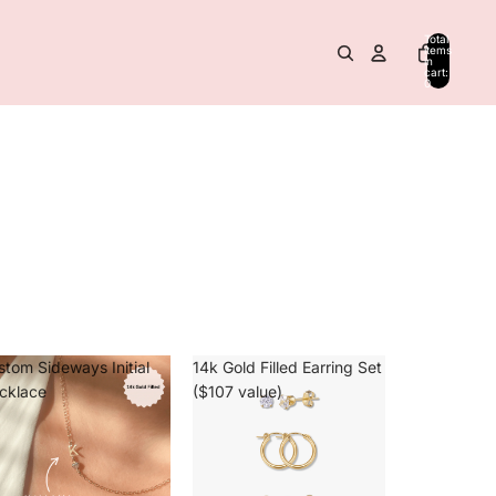
Total
items
in
cart:
0
stom Sideways Initial
14k Gold Filled Earring Set
cklace
($107 value)