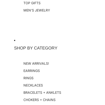
TOP GIFTS
MEN'S JEWELRY
SHOP BY CATEGORY
NEW ARRIVALS!
EARRINGS
RINGS
NECKLACES
BRACELETS + ANKLETS
CHOKERS + CHAINS