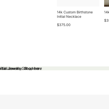
14k Custom Birthstone
14k
Initial Necklace
$3
$375.00
tial Jewelry.
tial Jewelry. Shop here
Shop here