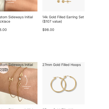
stom Sideways Initial
14k Gold Filled Earring Set
cklace
($107 value)
8.00
$98.00
stom Sideways Initial
27mm Gold Filled Hoops
acelet