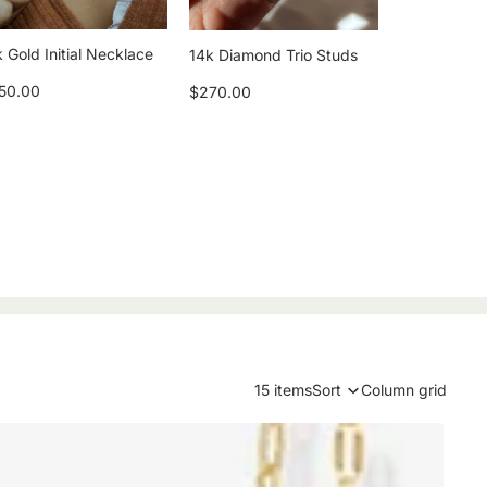
 Gold Initial Necklace
14k Diamond Trio Studs
50.00
$270.00
15 items
Sort
Column grid