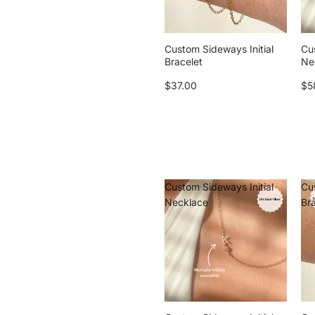
Custom Sideways Initial
Cu
Bracelet
Ne
$37.00
$5
Custom Sideways Initial
Cu
Necklace
Br