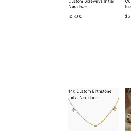
Custom Sideways Initial
Cu
Necklace
Br
$58.00
$3
14k Custom Birthstone
14k
Initial Necklace