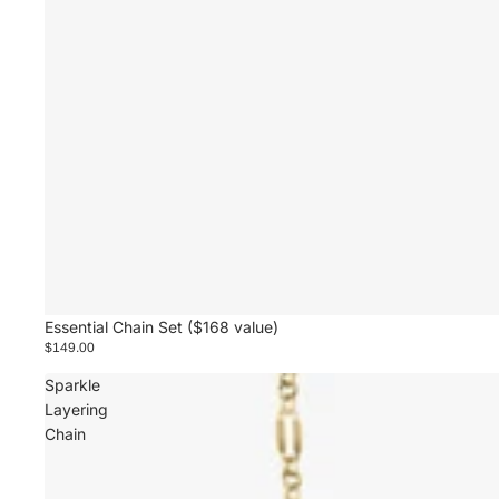
Essential Chain Set ($168 value)
$149.00
Sparkle
Layering
Chain