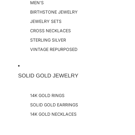
MEN'S
BIRTHSTONE JEWELRY
JEWELRY SETS
CROSS NECKLACES
STERLING SILVER
VINTAGE REPURPOSED
SOLID GOLD JEWELRY
14K GOLD RINGS
SOLID GOLD EARRINGS
14K GOLD NECKLACES