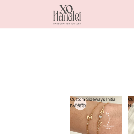
Custom Sideways Initial
Cu
Bracelet
Ne