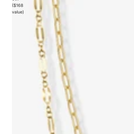
($168
value)