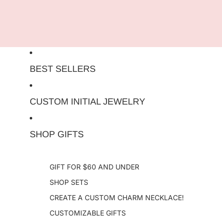
Skip to content
BEST SELLERS
CUSTOM INITIAL JEWELRY
SHOP GIFTS
GIFT FOR $60 AND UNDER
SHOP SETS
CREATE A CUSTOM CHARM NECKLACE!
CUSTOMIZABLE GIFTS