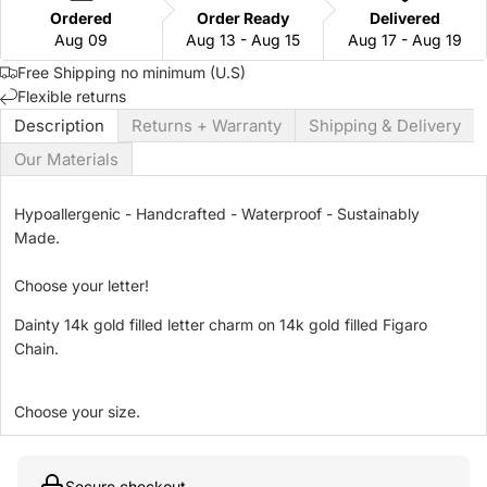
Ordered
Order Ready
Delivered
Aug 09
Aug 13 - Aug 15
Aug 17 - Aug 19
Free Shipping no minimum (U.S)
Flexible returns
Description
Returns + Warranty
Shipping & Delivery
Our Materials
Hypoallergenic - Handcrafted - Waterproof - Sustainably
Made.
Choose your letter!
Dainty 14k gold filled letter charm on 14k gold filled Figaro
Chain.
Choose your size.
Secure checkout