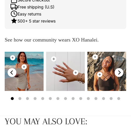
Free shipping (U.S)
Easy returns
500+ 5 star reviews
See how our community wears XO Hanalei.
YOU MAY ALSO LOVE: