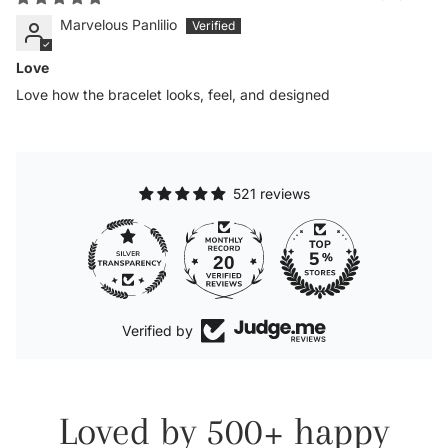
Marvelous Panlilio
Love
Love how the bracelet looks, feel, and designed
521 reviews
20
Verified by
Loved by 500+ happy