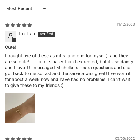
Sort by
11/12/2023
Lin Tran
Cute!
I bought five of these as gifts (and one for myself), and they
are so cute! It is a bit smaller than I expected, but it’s so dainty
and I love it! I messaged Michelle for extra questions and she
got back to me so fast and the service was great! I’ve worn it
for about a week now and have had no problems. I can’t wait
to give these to my friends :)
05/06/2022