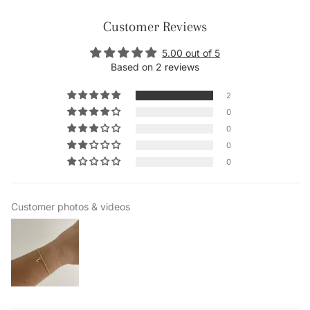
Customer Reviews
5.00 out of 5
Based on 2 reviews
2
0
0
0
0
Customer photos & videos