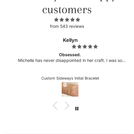
customers
from 543 reviews
Kellyn
Obsessed.
Michelle has never disappointed in her craft. I was so
excited to see more customizable pieces and the
sideways letters are so helpful when there is a chance it
could snag onto something, which is very delicate when
Custom Sideways Initial Bracelet
the letter is a charm. I received my bracelet and have not
taken it off since. Stunning and an amazing gift for loved
ones or yourself.