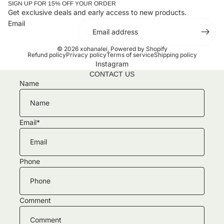
SIGN UP FOR 15% OFF YOUR ORDER
Get exclusive deals and early access to new products.
Email
© 2026
xohanalei
,
Powered by Shopify
Refund policy
Privacy policy
Terms of service
Shipping policy
Instagram
CONTACT US
Name
Email
*
Phone
Comment