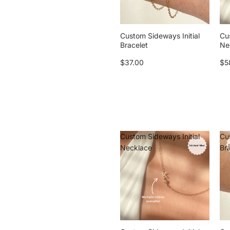
Custom Sideways Initial
Cu
Bracelet
Ne
$37.00
$5
Custom Sideways Initial
Cu
Necklace
Br