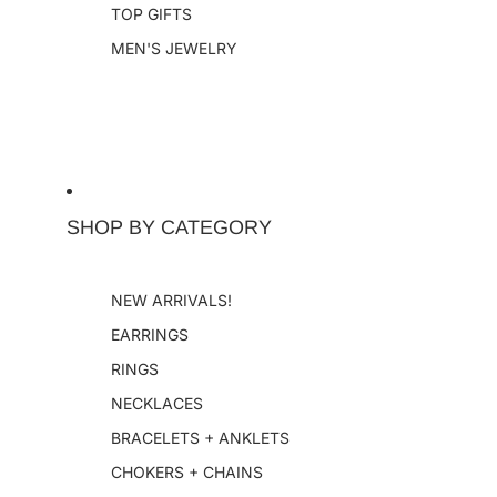
TOP GIFTS
MEN'S JEWELRY
SHOP BY CATEGORY
NEW ARRIVALS!
EARRINGS
RINGS
NECKLACES
BRACELETS + ANKLETS
CHOKERS + CHAINS