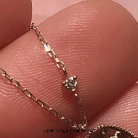
Open image in full screen