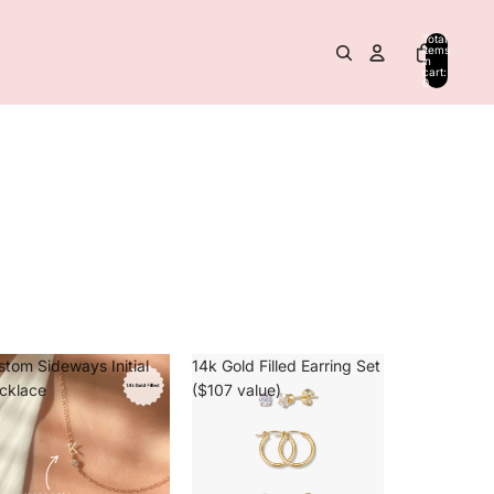
Total
items
in
cart:
0
stom Sideways Initial
14k Gold Filled Earring Set
cklace
($107 value)