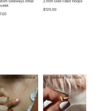
stom Sideways Initial
27mm Gold Filled Hoops
acelet
$125.00
7.00
 Gold Initial Necklace
14k Diamond Trio Studs