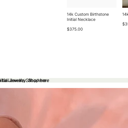
14k Custom Birthstone
14k
Initial Necklace
$3
$375.00
tial Jewelry.
tial Jewelry. Shop here
Shop here