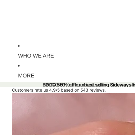
WHO WE ARE
MORE
BOGO 50% off our best selling Sideways Ini
BOGO 50% off our best selling Sideways Ini
Customers rate us 4.9/5 based on 543 reviews.
Skip to product information