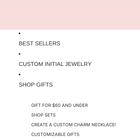
Skip to content
BEST SELLERS
CUSTOM INITIAL JEWELRY
SHOP GIFTS
GIFT FOR $60 AND UNDER
SHOP SETS
CREATE A CUSTOM CHARM NECKLACE!
CUSTOMIZABLE GIFTS