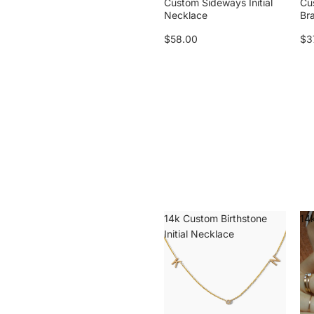
Custom Sideways Initial
Cu
Necklace
Br
$58.00
$3
14k Custom Birthstone
14k
Initial Necklace