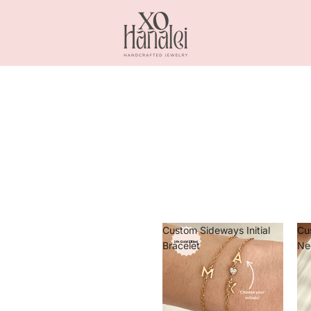
Custom Sideways Initial
Cu
Bracelet
Ne