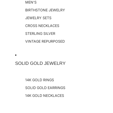
MEN'S
BIRTHSTONE JEWELRY
JEWELRY SETS
CROSS NECKLACES
STERLING SILVER
VINTAGE REPURPOSED
SOLID GOLD JEWELRY
14K GOLD RINGS
SOLID GOLD EARRINGS
14K GOLD NECKLACES