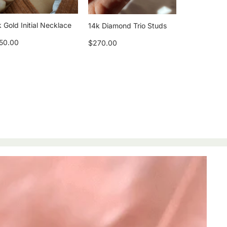
 Gold Initial Necklace
14k Diamond Trio Studs
50.00
$270.00