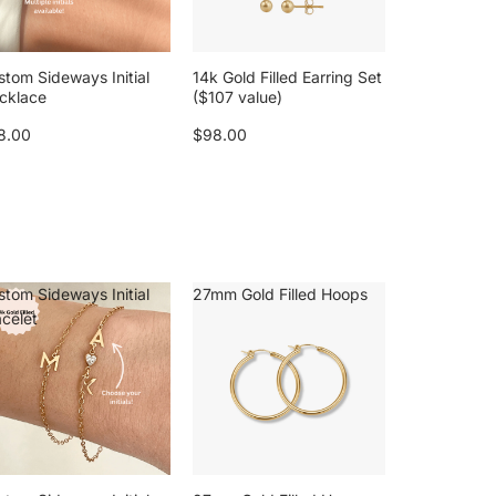
stom Sideways Initial
14k Gold Filled Earring Set
cklace
($107 value)
8.00
$98.00
stom Sideways Initial
27mm Gold Filled Hoops
acelet