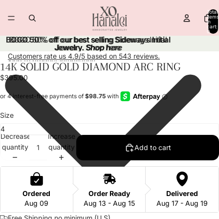
Skip to content
Total
items
in
cart:
0
BOGO 50% off our best selling Sideways Initial
BOGO 50% off our best selling Sideways Initial
Jewelry.
Jewelry. Shop here
Shop here
Customers rate us 4.9/5 based on 543 reviews.
Skip to product information
14K SOLID GOLD DIAMOND ARC RING
Open
Open
Open
image
image
image
$395.00
in
in
in
full
full
full
screen
screen
screen
Size
Decrease
Increase
quantity
quantity
Add to cart
Ordered
Order Ready
Delivered
Aug 09
Aug 13 - Aug 15
Aug 17 - Aug 19
Free Shipping no minimum (U.S)