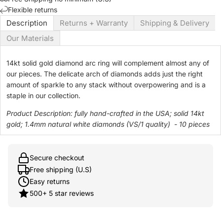
Flexible returns
Description
Returns + Warranty
Shipping & Delivery
Our Materials
14kt solid gold diamond arc ring will complement almost any of
our pieces. The delicate arch of diamonds adds just the right
amount of sparkle to any stack without overpowering and is a
staple in our collection.
Product Description:
fully hand-crafted in the USA; solid 14kt
gold;
1.4mm natural white diamonds (VS/1 quality) - 10 pieces
Secure checkout
Free shipping (U.S)
Easy returns
500+ 5 star reviews