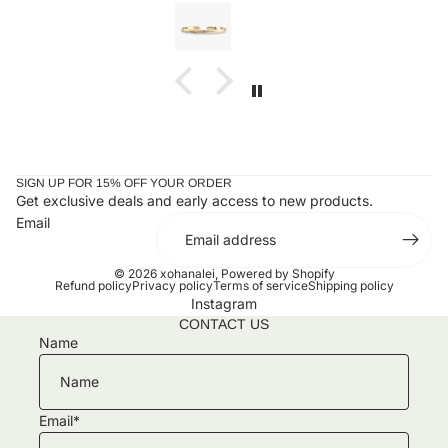
 wait to add to
the letter is a charm. I received my bracelet an
taken it off since. Stunning and an amazing gift
ones or yourself.
SIGN UP FOR 15% OFF YOUR ORDER
Get exclusive deals and early access to new products.
Email
© 2026
xohanalei
,
Powered by Shopify
Refund policy
Privacy policy
Terms of service
Shipping policy
Instagram
CONTACT US
Name
Email
*