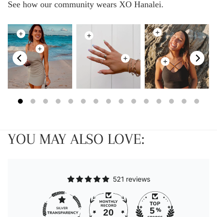
See how our community wears XO Hanalei.
YOU MAY ALSO LOVE:
521 reviews
20