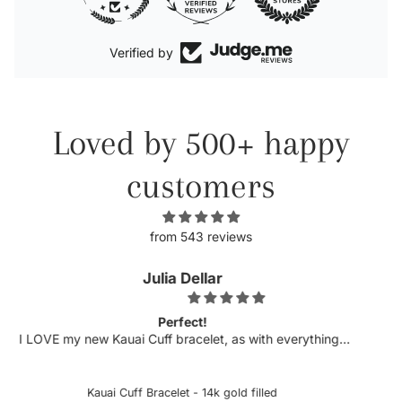
Verified by
Loved by 500+ happy
customers
from 543 reviews
Kellyn
Obsessed.
h everything I
Michelle has never disappointed in her craft. 
 is always top
excited to see more customizable pieces an
licate etching
sideways letters are so helpful when there is a 
hased several
could snag onto something, which is very deli
ed
Custom Sideways Initial Bracelet