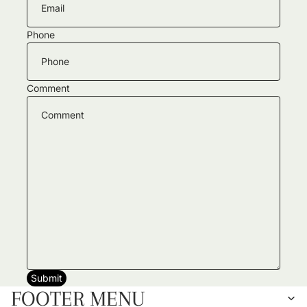
Phone
Comment
Submit
FOOTER MENU