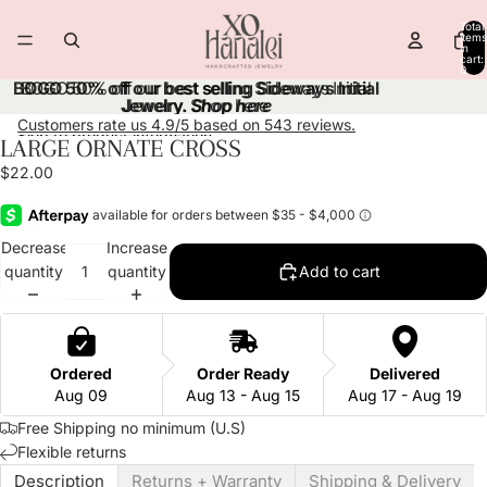
Skip to content
Total
items
in
cart:
0
BOGO 50% off our best selling Sideways Initial
BOGO 50% off our best selling Sideways Initial
Jewelry.
Jewelry. Shop here
Shop here
Customers rate us 4.9/5 based on 543 reviews.
Skip to product information
LARGE ORNATE CROSS
Open
Open
image
image
$22.00
in
in
full
full
screen
screen
Decrease
Increase
quantity
quantity
Add to cart
Ordered
Order Ready
Delivered
Aug 09
Aug 13 - Aug 15
Aug 17 - Aug 19
Free Shipping no minimum (U.S)
Flexible returns
Description
Returns + Warranty
Shipping & Delivery