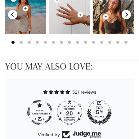
YOU MAY ALSO LOVE:
521 reviews
20
Verified by