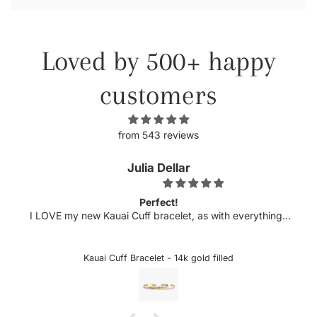
Loved by 500+ happy
customers
from 543 reviews
Julia Dellar
Perfect!
my new Kauai Cuff bracelet, as with everything I
Michelle ha
dered from xo Hanalei! The quality is always top
excited 
nd this bracelet is just that. The delicate etching
sideways let
ter compliment my pearl cuff purchased several
could snag o
Kauai Cuff Bracelet - 14k gold filled
o and look perfect together. Can't wait to add to
the letter is
my collection!!
taken it off 