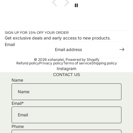
SIGN UP FOR 15% OFF YOUR ORDER
Get exclusive deals and early access to new products.
Email
© 2026
xohanalei
,
Powered by Shopify
Refund policy
Privacy policy
Terms of service
Shipping policy
Instagram
CONTACT US
Name
Email
*
Phone