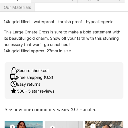
Our Materials
14k gold filled - waterproof - tarnish proof - hypoallergenic
This Large Ornate Cross is sure to make a bold statement with
its beautiful gold charm. Show off your faith with this stunning
accessory that won't go unnoticed!
14k gold filled approx. 27mm in size.
Secure checkout
Free shipping (U.S)
Easy returns
500+ 5 star reviews
See how our community wears XO Hanalei.