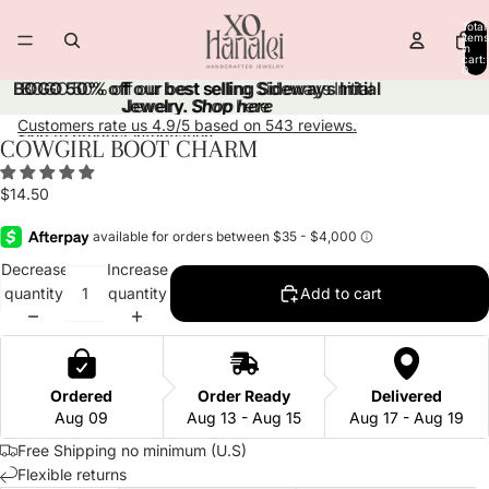
Skip to content
Total
items
in
cart:
0
BOGO 50% off our best selling Sideways Initial
BOGO 50% off our best selling Sideways Initial
Jewelry.
Jewelry. Shop here
Shop here
Customers rate us 4.9/5 based on 543 reviews.
Skip to product information
COWGIRL BOOT CHARM
Open
Open
Open
Open
Open
image
image
image
image
image
$14.50
in
in
in
in
in
full
full
full
full
full
screen
screen
screen
screen
screen
Decrease
Increase
quantity
quantity
Add to cart
Ordered
Order Ready
Delivered
Aug 09
Aug 13 - Aug 15
Aug 17 - Aug 19
Free Shipping no minimum (U.S)
Flexible returns