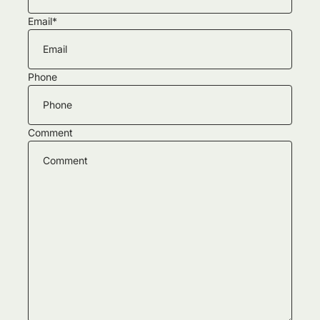
Email
*
Phone
Comment