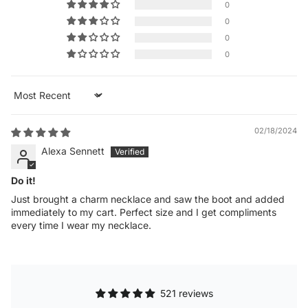
0
0
0
0
Sort by
02/18/2024
Alexa Sennett
Do it!
Just brought a charm necklace and saw the boot and added
immediately to my cart. Perfect size and I get compliments
every time I wear my necklace.
521 reviews