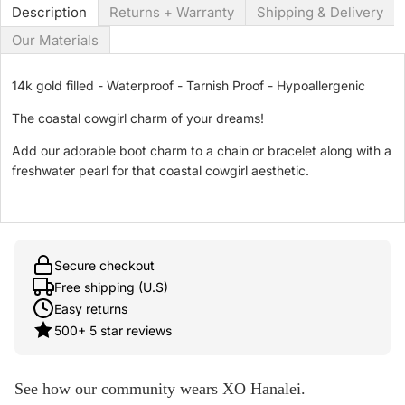
Description
Returns + Warranty
Shipping & Delivery
Our Materials
14k gold filled - Waterproof - Tarnish Proof - Hypoallergenic
The coastal cowgirl charm of your dreams!
Add our adorable boot charm to a chain or bracelet along with a
freshwater pearl for that coastal cowgirl aesthetic.
Secure checkout
Free shipping (U.S)
Easy returns
500+ 5 star reviews
See how our community wears XO Hanalei.