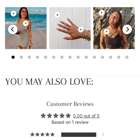
YOU MAY ALSO LOVE:
Customer Reviews
5.00 out of 5
Based on 1 review
1