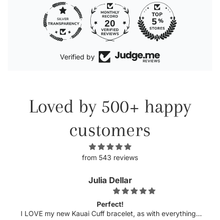
20
Verified by
Loved by 500+ happy
customers
from 543 reviews
Julia Dellar
Perfect!
w Kauai Cuff bracelet, as with everything I
Michelle has nev