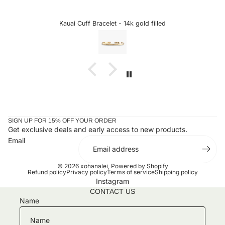
 from xo Hanalei! The quality is always top
excited to se
is bracelet is just that. The delicate etching
sideways letters 
compliment my pearl cuff purchased several
could snag onto 
Kauai Cuff Bracelet - 14k gold filled
Cust
 look perfect together. Can't wait to add to
the letter is a ch
my collection!!
taken it off since
SIGN UP FOR 15% OFF YOUR ORDER
Get exclusive deals and early access to new products.
Email
© 2026
xohanalei
,
Powered by Shopify
Refund policy
Privacy policy
Terms of service
Shipping policy
Instagram
CONTACT US
Name