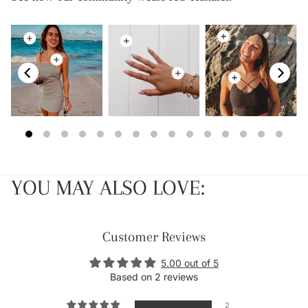
YOU MAY ALSO LOVE:
Customer Reviews
5.00 out of 5
Based on 2 reviews
2