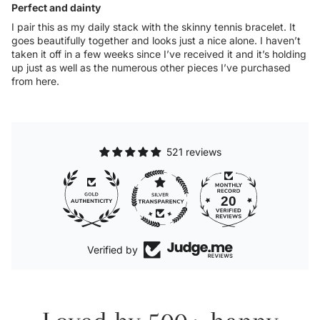
Perfect and dainty
I pair this as my daily stack with the skinny tennis bracelet. It
goes beautifully together and looks just a nice alone. I haven’t
taken it off in a few weeks since I’ve received it and it’s holding
up just as well as the numerous other pieces I’ve purchased
from here.
521 reviews
20
521
Verified by