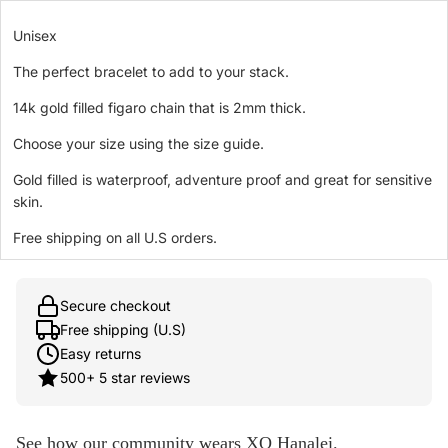
Unisex
The perfect bracelet to add to your stack.
14k gold filled figaro chain that is 2mm thick.
Choose your size using the size guide.
Gold filled is waterproof, adventure proof and great for sensitive
skin.
Free shipping on all U.S orders.
Secure checkout
Free shipping (U.S)
Easy returns
500+ 5 star reviews
See how our community wears XO Hanalei.