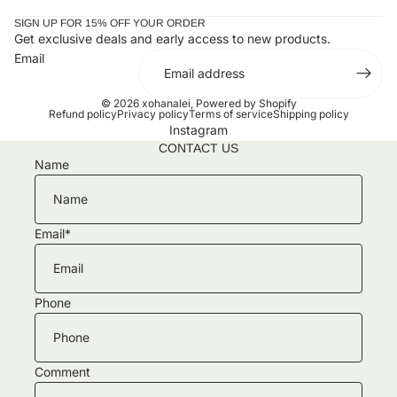
SIGN UP FOR 15% OFF YOUR ORDER
Get exclusive deals and early access to new products.
Email
© 2026
xohanalei
,
Powered by Shopify
Refund policy
Privacy policy
Terms of service
Shipping policy
Instagram
CONTACT US
Name
Email
*
Phone
Comment