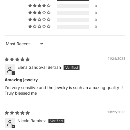
0
0
0
0
Sort by
11/24/2023
Elena Sandoval Beltran
Amazing jewelry
I’m very sensitive and the jewelry is such an amazing quality !!
Truly blessed me
10/22/2023
Nicole Ramirez