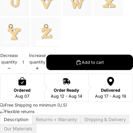
Decrease
Increase
quantity
quantity
Add to cart
Ordered
Order Ready
Delivered
Aug 07
Aug 12 - Aug 14
Aug 17 - Aug 19
Free Shipping no minimum (U.S)
Flexible returns
Description
Returns + Warranty
Shipping & Delivery
Our Materials