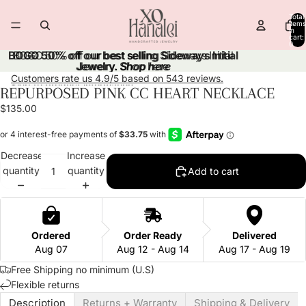
Skip to content
Total
items
in
cart:
0
BOGO 50% off our best selling Sideways Initial
BOGO 50% off our best selling Sideways Initial
Jewelry.
Jewelry. Shop here
Shop here
Customers rate us 4.9/5 based on 543 reviews.
Skip to product information
REPURPOSED PINK CC HEART NECKLACE
Open
Open
Open
image
image
image
$135.00
in
in
in
full
full
full
screen
screen
screen
Decrease
Increase
quantity
quantity
Add to cart
Ordered
Order Ready
Delivered
Aug 07
Aug 12 - Aug 14
Aug 17 - Aug 19
Free Shipping no minimum (U.S)
Flexible returns
Description
Returns + Warranty
Shipping & Delivery