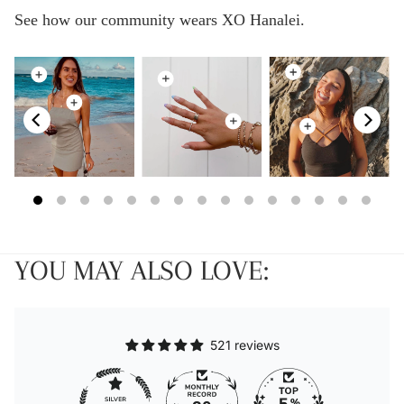
See how our community wears XO Hanalei.
YOU MAY ALSO LOVE:
521 reviews