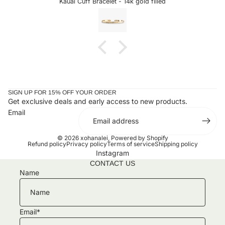
Kauai Cuff Bracelet - 14k gold filled
years ago and look perfect together. Can't wait to add to
my collection!!
SIGN UP FOR 15% OFF YOUR ORDER
Get exclusive deals and early access to new products.
Email
© 2026
xohanalei
,
Powered by Shopify
Refund policy
Privacy policy
Terms of service
Shipping policy
Instagram
CONTACT US
Name
Email
*