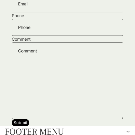
Phone
Comment
Submit
FOOTER MENU