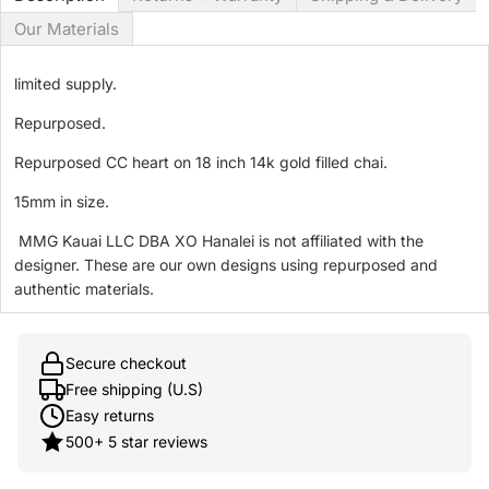
Our Materials
limited supply.
Repurposed.
Repurposed CC heart on 18 inch 14k gold filled chai.
15mm in size.
MMG Kauai LLC DBA XO Hanalei is not affiliated with the
designer. These are our own designs using repurposed and
authentic materials.
Secure checkout
Free shipping (U.S)
Easy returns
500+ 5 star reviews