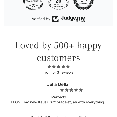
20
Verified by
Loved by 500+ happy
customers
from 543 reviews
Julia Dellar
Perfect!
I LOVE my new Kauai Cuff bracelet, as with everything I
have ordered from xo Hanalei! The quality is always top
notch and this bracelet is just that. The delicate etching
and luster compliment my pearl cuff purchased several