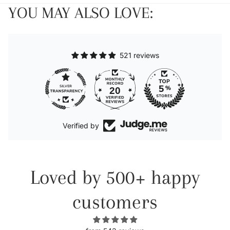
YOU MAY ALSO LOVE:
521 reviews
20
Verified by
Loved by 500+ happy
customers