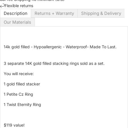
Flexible returns
Description
Returns + Warranty
Shipping & Delivery
Our Materials
14k gold filled - Hypoallergenic - Waterproof- Made To Last.
3 separate 14K gold filled stacking rings sold as a set.
You will receive:
1 gold filled stacker
1 Petite Cz Ring
1 Twist Eternity Ring
$119 value!