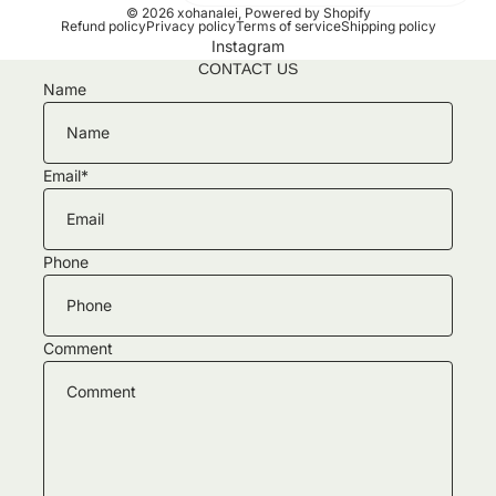
© 2026
xohanalei
,
Powered by Shopify
Refund policy
Privacy policy
Terms of service
Shipping policy
Instagram
CONTACT US
Name
Email
*
Phone
Comment