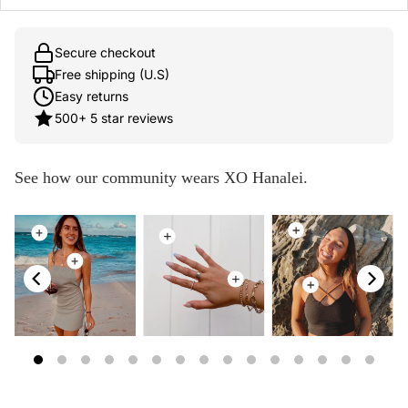
Secure checkout
Free shipping (U.S)
Easy returns
500+ 5 star reviews
See how our community wears XO Hanalei.