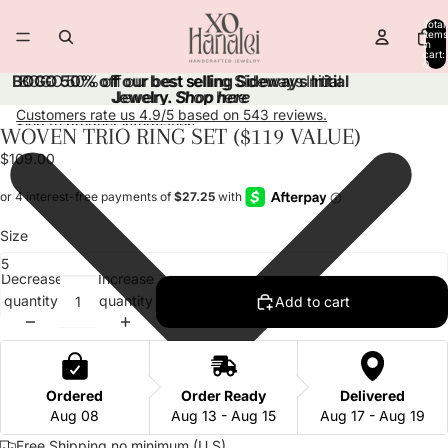
Skip to content
Total
items
in
cart:
0
BOGO 50% off our best selling Sideways Initial
BOGO 50% off our best selling Sideways Initial
Jewelry.
Jewelry. Shop here
Shop here
Customers rate us 4.9/5 based on 543 reviews.
Skip to product information
WOVEN TRIO RING SET ($119 VALUE)
Open
Open
Open
Open
Open
image
image
image
image
image
$109.00
in
in
in
in
in
full
full
full
full
full
screen
screen
screen
screen
screen
Size
Decrease
Increase
quantity
quantity
Add to cart
Ordered
Order Ready
Delivered
Aug 08
Aug 13 - Aug 15
Aug 17 - Aug 19
Free Shipping no minimum (U.S)