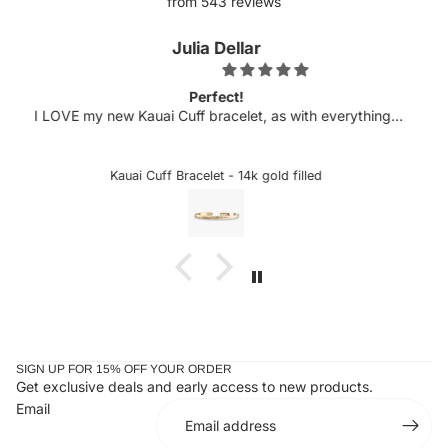
from 543 reviews
Kellyn
Obsessed.
h everything I
Michelle has never disappointed in her craft. 
 is always top
excited to see more customizable pieces an
licate etching
sideways letters are so helpful when there is a 
hased several
could snag onto something, which is very deli
ed
Custom Sideways Initial Bracelet
 wait to add to
the letter is a charm. I received my bracelet an
taken it off since. Stunning and an amazing gift
ones or yourself.
SIGN UP FOR 15% OFF YOUR ORDER
Get exclusive deals and early access to new products.
Email