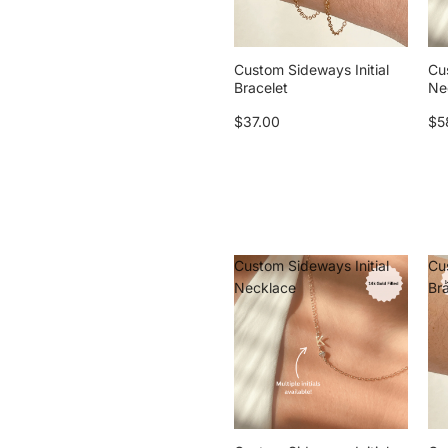
Custom Sideways Initial
Cu
Bracelet
Ne
$37.00
$5
Custom Sideways Initial
Cu
Necklace
Br