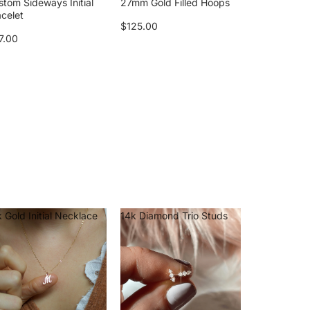
stom Sideways Initial
27mm Gold Filled Hoops
acelet
$125.00
7.00
 Gold Initial Necklace
14k Diamond Trio Studs