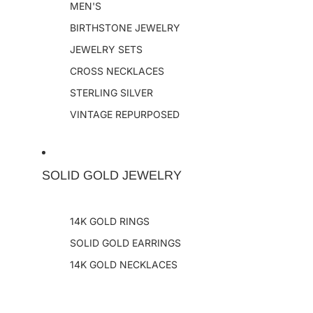
MEN'S
BIRTHSTONE JEWELRY
JEWELRY SETS
CROSS NECKLACES
STERLING SILVER
VINTAGE REPURPOSED
SOLID GOLD JEWELRY
14K GOLD RINGS
SOLID GOLD EARRINGS
14K GOLD NECKLACES