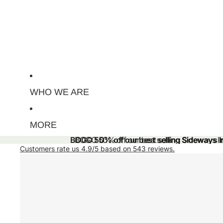
WHO WE ARE
MORE
BOGO 50% off our best selling Sideways Ini
BOGO 50% off our best selling Sideways Ini
Customers rate us 4.9/5 based on 543 reviews.
Skip to product information