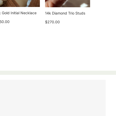
 Gold Initial Necklace
14k Diamond Trio Studs
50.00
$270.00