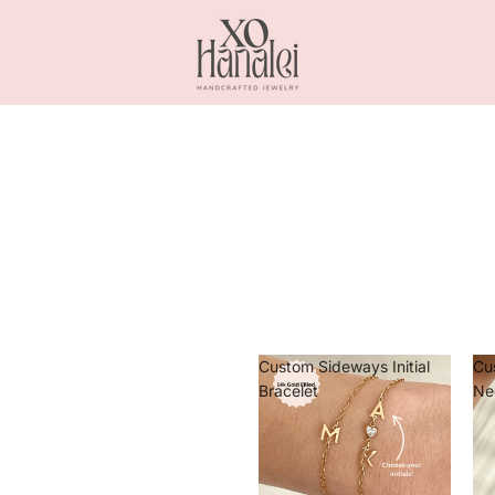
Custom Sideways Initial
Cu
Bracelet
Ne