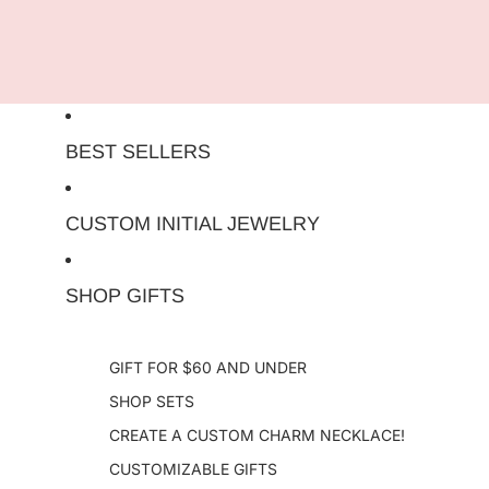
Skip to content
BEST SELLERS
CUSTOM INITIAL JEWELRY
SHOP GIFTS
GIFT FOR $60 AND UNDER
SHOP SETS
CREATE A CUSTOM CHARM NECKLACE!
CUSTOMIZABLE GIFTS