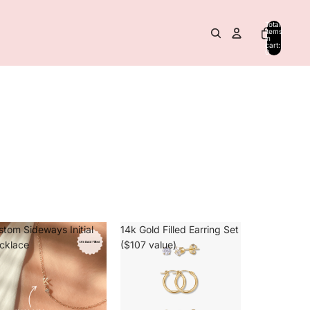
Total
items
in
cart:
0
stom Sideways Initial
14k Gold Filled Earring Set
cklace
($107 value)