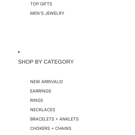
TOP GIFTS
MEN'S JEWELRY
SHOP BY CATEGORY
NEW ARRIVALS!
EARRINGS
RINGS
NECKLACES
BRACELETS + ANKLETS
CHOKERS + CHAINS