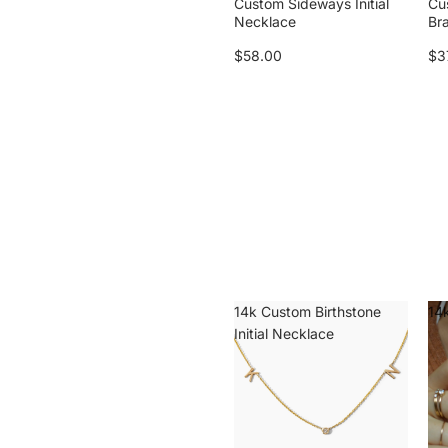
Custom Sideways Initial
Cu
Necklace
Br
$58.00
$3
14k Custom Birthstone
14k
Initial Necklace