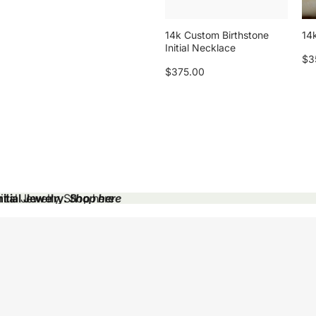
14k Custom Birthstone
14k
Initial Necklace
$3
$375.00
tial Jewelry.
tial Jewelry. Shop here
Shop here