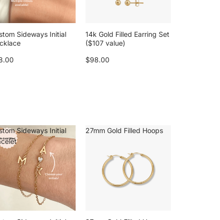
stom Sideways Initial
14k Gold Filled Earring Set
cklace
($107 value)
8.00
$98.00
stom Sideways Initial
27mm Gold Filled Hoops
acelet