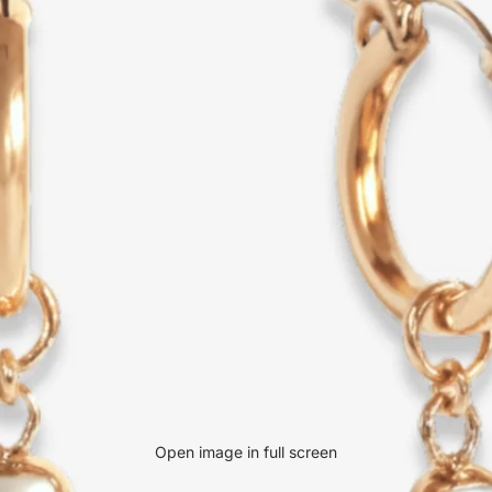
Open image in full screen