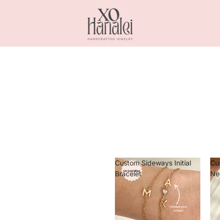
Custom Sideways Initial
Cu
Bracelet
Ne