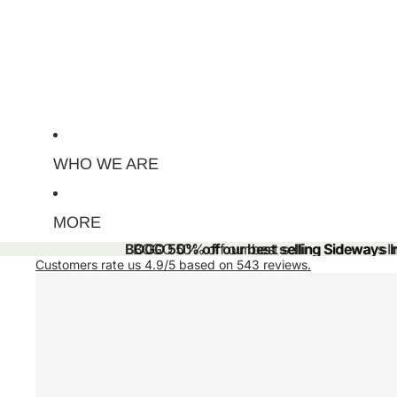
WHO WE ARE
MORE
BOGO 50% off our best selling Sideways Ini
BOGO 50% off our best selling Sideways Ini
Customers rate us 4.9/5 based on 543 reviews.
Skip to product information