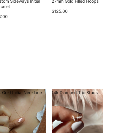
stom Sideways Initial
27mm Gold Filled Hoops
acelet
$125.00
7.00
 Gold Initial Necklace
14k Diamond Trio Studs