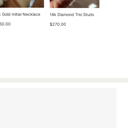
 Gold Initial Necklace
14k Diamond Trio Studs
50.00
$270.00