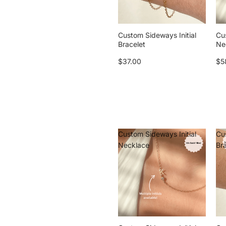
Custom Sideways Initial
Cu
Bracelet
Ne
$37.00
$5
Custom Sideways Initial
Cu
Necklace
Br