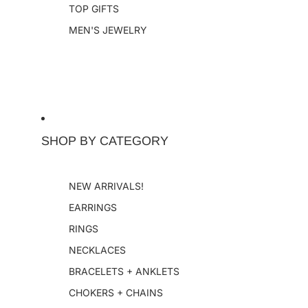
TOP GIFTS
MEN'S JEWELRY
SHOP BY CATEGORY
NEW ARRIVALS!
EARRINGS
RINGS
NECKLACES
BRACELETS + ANKLETS
CHOKERS + CHAINS