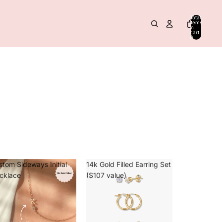
Total
items
in
cart:
0
stom Sideways Initial
14k Gold Filled Earring Set
cklace
($107 value)