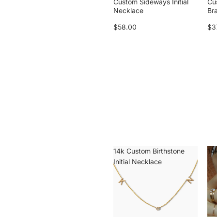
Custom Sideways Initial
Cu
Necklace
Br
$58.00
$3
14k Custom Birthstone
14k
Initial Necklace