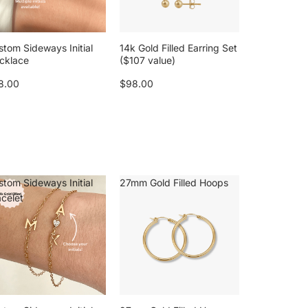
stom Sideways Initial
14k Gold Filled Earring Set
cklace
($107 value)
8.00
$98.00
stom Sideways Initial
27mm Gold Filled Hoops
acelet