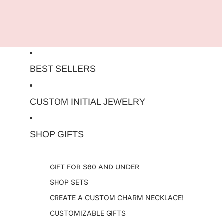
Skip to content
BEST SELLERS
CUSTOM INITIAL JEWELRY
SHOP GIFTS
GIFT FOR $60 AND UNDER
SHOP SETS
CREATE A CUSTOM CHARM NECKLACE!
CUSTOMIZABLE GIFTS