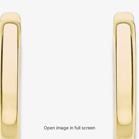
Open image in full screen