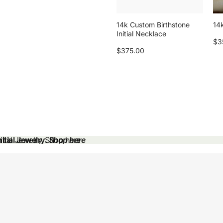
14k Custom Birthstone
14k
Initial Necklace
$3
$375.00
tial Jewelry.
tial Jewelry. Shop here
Shop here