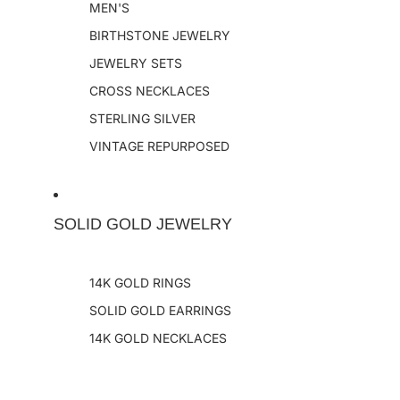
MEN'S
BIRTHSTONE JEWELRY
JEWELRY SETS
CROSS NECKLACES
STERLING SILVER
VINTAGE REPURPOSED
SOLID GOLD JEWELRY
14K GOLD RINGS
SOLID GOLD EARRINGS
14K GOLD NECKLACES