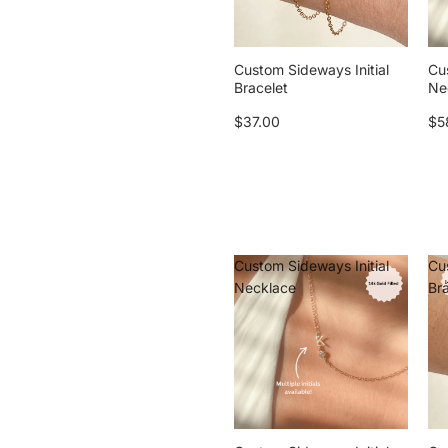
Custom Sideways Initial
Cu
Bracelet
Ne
$37.00
$5
Custom Sideways Initial
Cu
Necklace
Br