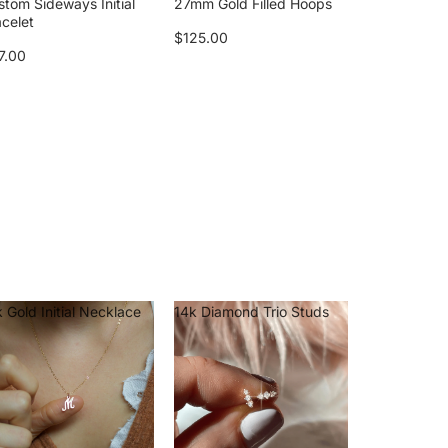
stom Sideways Initial
27mm Gold Filled Hoops
acelet
$125.00
7.00
 Gold Initial Necklace
14k Diamond Trio Studs