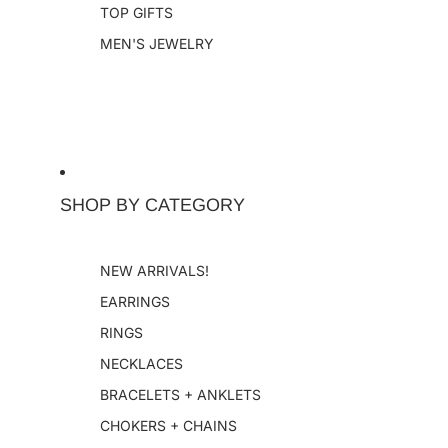
TOP GIFTS
MEN'S JEWELRY
SHOP BY CATEGORY
NEW ARRIVALS!
EARRINGS
RINGS
NECKLACES
BRACELETS + ANKLETS
CHOKERS + CHAINS