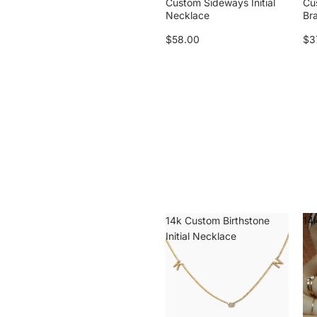
Custom Sideways Initial
Cu
Necklace
Br
$58.00
$3
14k Custom Birthstone
14k
Initial Necklace