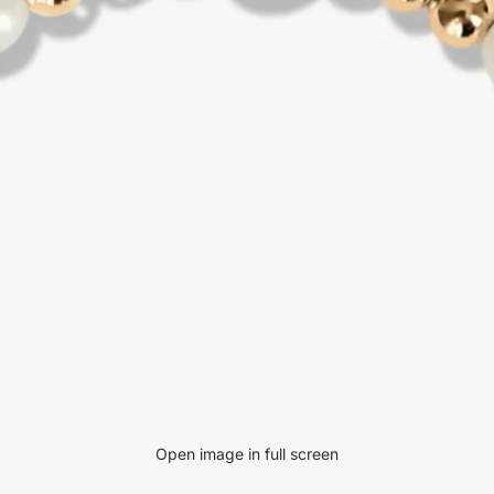
Open image in full screen