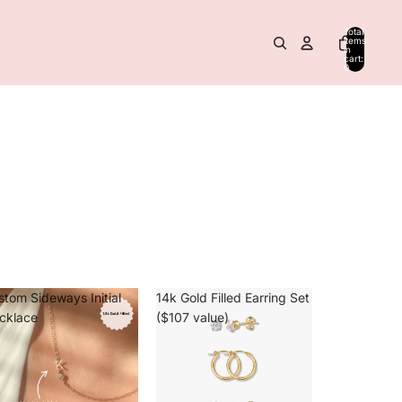
Total
items
in
cart:
0
stom Sideways Initial
14k Gold Filled Earring Set
cklace
($107 value)