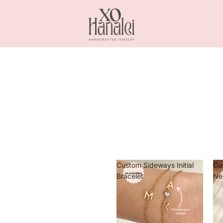
Custom Sideways Initial
Cu
Bracelet
Ne