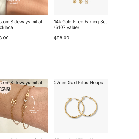
stom Sideways Initial
14k Gold Filled Earring Set
cklace
($107 value)
8.00
$98.00
stom Sideways Initial
27mm Gold Filled Hoops
acelet