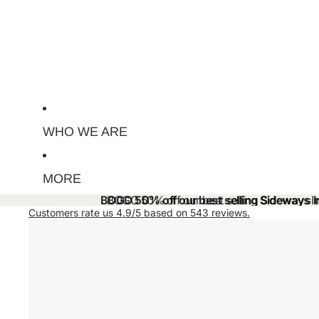
WHO WE ARE
MORE
BOGO 50% off our best selling Sideways Ini
BOGO 50% off our best selling Sideways Ini
Customers rate us 4.9/5 based on 543 reviews.
Skip to product information