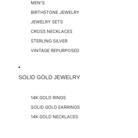
MEN'S
BIRTHSTONE JEWELRY
JEWELRY SETS
CROSS NECKLACES
STERLING SILVER
VINTAGE REPURPOSED
SOLID GOLD JEWELRY
14K GOLD RINGS
SOLID GOLD EARRINGS
14K GOLD NECKLACES