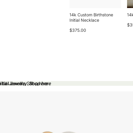
14k Custom Birthstone
14k
Initial Necklace
$3
$375.00
tial Jewelry.
tial Jewelry. Shop here
Shop here