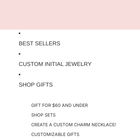
Skip to content
BEST SELLERS
CUSTOM INITIAL JEWELRY
SHOP GIFTS
GIFT FOR $60 AND UNDER
SHOP SETS
CREATE A CUSTOM CHARM NECKLACE!
CUSTOMIZABLE GIFTS