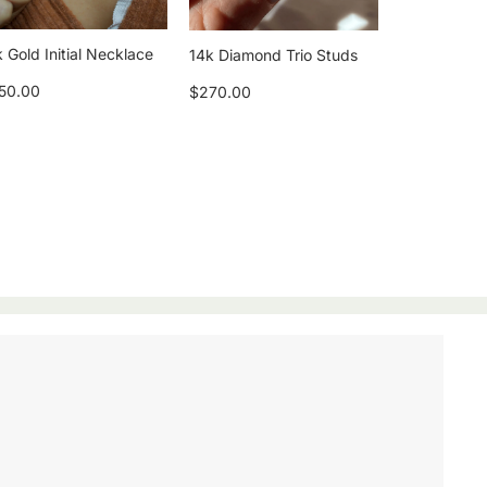
 Gold Initial Necklace
14k Diamond Trio Studs
50.00
$270.00