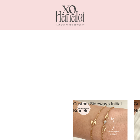
Custom Sideways Initial
Cu
Bracelet
Ne