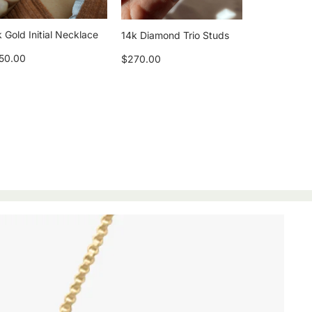
 Gold Initial Necklace
14k Diamond Trio Studs
50.00
$270.00