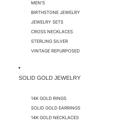
MEN'S
BIRTHSTONE JEWELRY
JEWELRY SETS
CROSS NECKLACES
STERLING SILVER
VINTAGE REPURPOSED
SOLID GOLD JEWELRY
14K GOLD RINGS
SOLID GOLD EARRINGS
14K GOLD NECKLACES