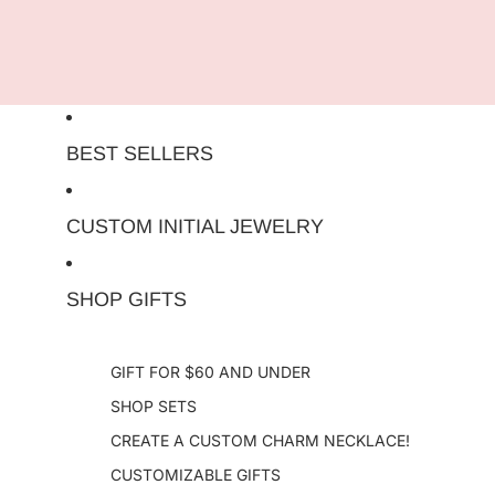
Skip to content
BEST SELLERS
CUSTOM INITIAL JEWELRY
SHOP GIFTS
GIFT FOR $60 AND UNDER
SHOP SETS
CREATE A CUSTOM CHARM NECKLACE!
CUSTOMIZABLE GIFTS