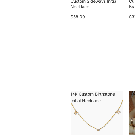
Custom Sideways Initial
Cu
Necklace
Br
$58.00
$3
14k Custom Birthstone
14k
Initial Necklace