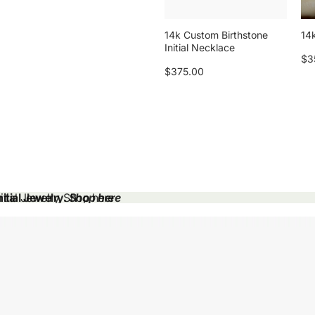
14k Custom Birthstone
14k
Initial Necklace
$3
$375.00
tial Jewelry.
tial Jewelry. Shop here
Shop here