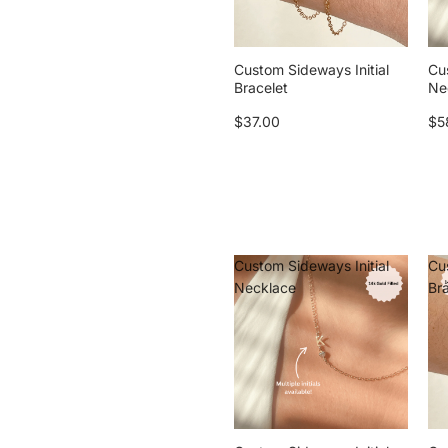
Custom Sideways Initial
Cu
Bracelet
Ne
$37.00
$5
Custom Sideways Initial
Cu
Necklace
Br