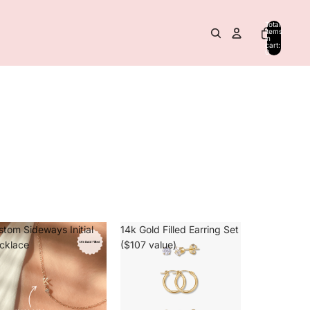
Total
items
in
cart:
0
stom Sideways Initial
14k Gold Filled Earring Set
cklace
($107 value)