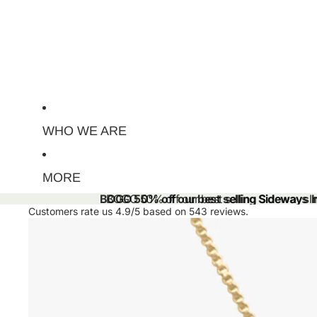
WHO WE ARE
MORE
BOGO 50% off our best selling Sideways Ini
BOGO 50% off our best selling Sideways Ini
Customers rate us 4.9/5 based on 543 reviews.
Skip to product information