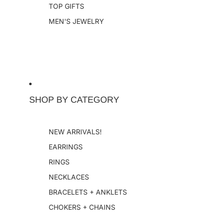
TOP GIFTS
MEN'S JEWELRY
SHOP BY CATEGORY
NEW ARRIVALS!
EARRINGS
RINGS
NECKLACES
BRACELETS + ANKLETS
CHOKERS + CHAINS