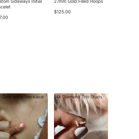
stom Sideways Initial
27mm Gold Filled Hoops
acelet
$125.00
7.00
 Gold Initial Necklace
14k Diamond Trio Studs