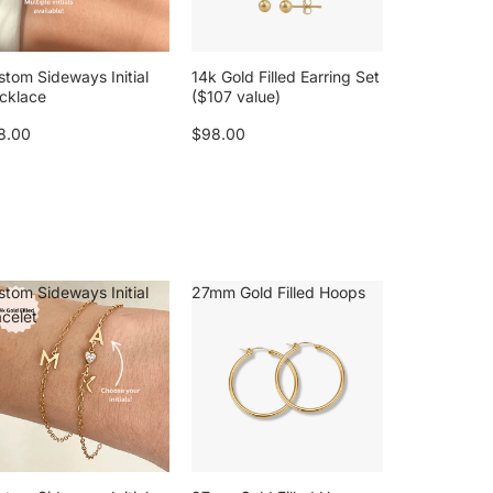
stom Sideways Initial
14k Gold Filled Earring Set
cklace
($107 value)
8.00
$98.00
stom Sideways Initial
27mm Gold Filled Hoops
acelet