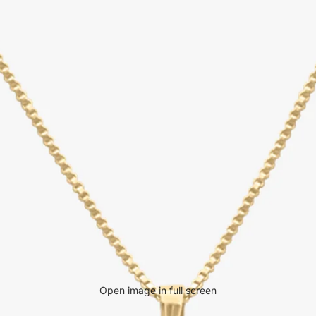
Open image in full screen