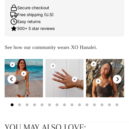
Secure checkout
Free shipping (U.S)
Easy returns
500+ 5 star reviews
See how our community wears XO Hanalei.
YOU MAY ALSO LOVE: