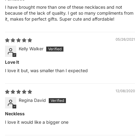
I have brought more than one of these necklaces and not
because of the lack of quality. I get so many compliments from
it, makes for perfect gifts. Super cute and affordable!
05/26/2021
Kelly Walker
Love It
I love it but, was smaller than I expected
12/08/2020
Regina David
Neckless
I love it would like a bigger one