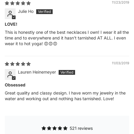
11/23/2019
Julie Ho
LOVE!
This is honestly one of the best necklaces I own! I wear it all the
time and to everywhere and it hasn’t tarnished AT ALL. I even
wear it to hot yoga! 😍😍😍
11/03/2019
Lauren Heinemeyer
Obsessed
Great quality and classy design. I have worn my jewelry in the
water and working out and nothing has tarnished. Love!
521 reviews