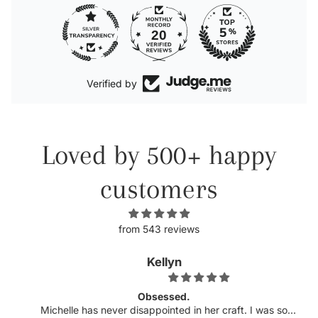
20
Verified by
Loved by 500+ happy
customers
from 543 reviews
Kellyn
Obsessed.
Michelle has never disappointed in her craft. I was so