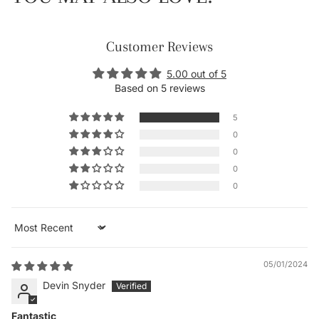
Customer Reviews
5.00 out of 5
Based on 5 reviews
5
0
0
0
0
Sort by
05/01/2024
Devin Snyder
Fantastic