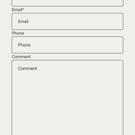
Email
*
Phone
Comment