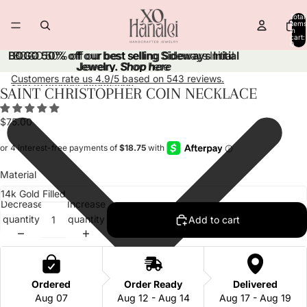
Skip to content
Total
items
in
cart:
0
BOGO 50% off our best selling Sideways Initial
BOGO 50% off our best selling Sideways Initial
Jewelry.
Jewelry. Shop here
Shop here
Customers rate us 4.9/5 based on 543 reviews.
Skip to product information
SAINT CHRISTOPHER COIN NECKLACE
Open
Open
Open
Open
Open
Open
Open
Open
image
image
image
image
image
image
image
image
$75.00
in
in
in
in
in
in
in
in
full
full
full
full
full
full
full
full
screen
screen
screen
screen
screen
screen
screen
screen
Material
Decrease
Increase
quantity
quantity
Add to cart
Ordered
Order Ready
Delivered
Aug 07
Aug 12 - Aug 14
Aug 17 - Aug 19