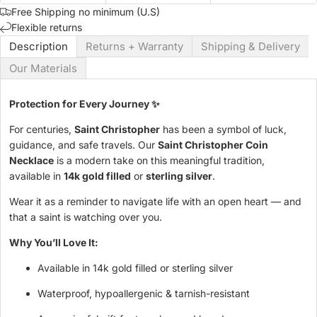
Free Shipping no minimum (U.S)
Flexible returns
Description
Returns + Warranty
Shipping & Delivery
Our Materials
Protection for Every Journey ✨
For centuries,
Saint Christopher
has been a symbol of luck,
guidance, and safe travels. Our
Saint Christopher Coin
Necklace
is a modern take on this meaningful tradition,
available in
14k gold filled
or
sterling silver
.
Wear it as a reminder to navigate life with an open heart — and
that a saint is watching over you.
Why You’ll Love It:
Available in 14k gold filled or sterling silver
Waterproof, hypoallergenic & tarnish-resistant