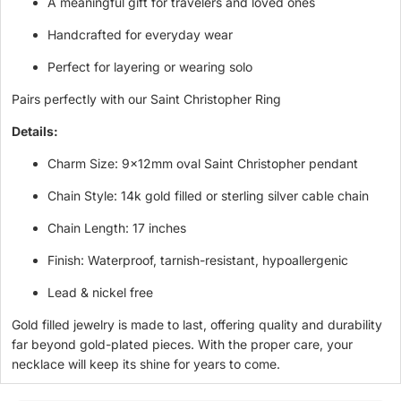
A meaningful gift for travelers and loved ones
Handcrafted for everyday wear
Perfect for layering or wearing solo
Pairs perfectly with our
Saint Christopher Ring
Details:
Charm Size: 9x12mm oval Saint Christopher pendant
Chain Style: 14k gold filled or sterling silver cable chain
Chain Length: 17 inches
Finish: Waterproof, tarnish-resistant, hypoallergenic
Lead & nickel free
Gold filled jewelry is made to last, offering quality and durability
far beyond gold-plated pieces. With the proper care, your
necklace will keep its shine for years to come.