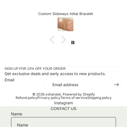
excited to see more customizable pieces and the
sideways letters are so helpful when there is a chance it
could snag onto something, which is very delicate when
Custom Sideways Initial Bracelet
the letter is a charm. I received my bracelet and have not
taken it off since. Stunning and an amazing gift for loved
ones or yourself.
SIGN UP FOR 15% OFF YOUR ORDER
Get exclusive deals and early access to new products.
Email
© 2026
xohanalei
,
Powered by Shopify
Refund policy
Privacy policy
Terms of service
Shipping policy
Instagram
CONTACT US
Name