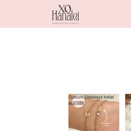
Custom Sideways Initial
Cu
Bracelet
Ne