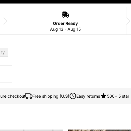
Order Ready
Aug 13 - Aug 15
ery
ure checkout
Free shipping (U.S)
Easy returns
500+ 5 star