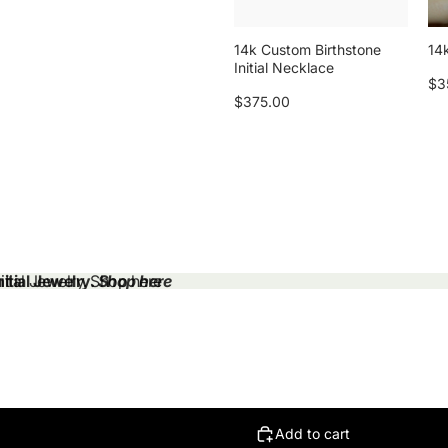
14k Custom Birthstone
14k
Initial Necklace
$3
$375.00
tial Jewelry.
tial Jewelry. Shop here
Shop here
Add to cart