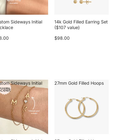
stom Sideways Initial
14k Gold Filled Earring Set
cklace
($107 value)
8.00
$98.00
stom Sideways Initial
27mm Gold Filled Hoops
acelet