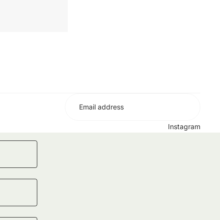
No
Instagram