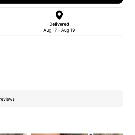
Delivered
Aug 17 - Aug 19
 reviews