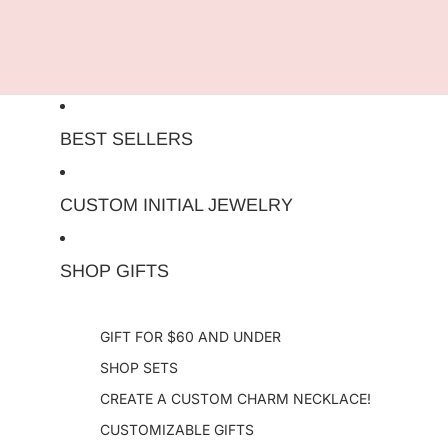
Skip to content
BEST SELLERS
CUSTOM INITIAL JEWELRY
SHOP GIFTS
GIFT FOR $60 AND UNDER
SHOP SETS
CREATE A CUSTOM CHARM NECKLACE!
CUSTOMIZABLE GIFTS