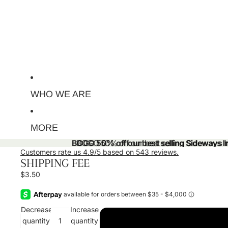
WHO WE ARE
MORE
BOGO 50% off our best selling Sideways Ini
BOGO 50% off our best selling Sideways Ini
Customers rate us 4.9/5 based on 543 reviews.
SHIPPING FEE
$3.50
Decrease
Increase
quantity
quantity