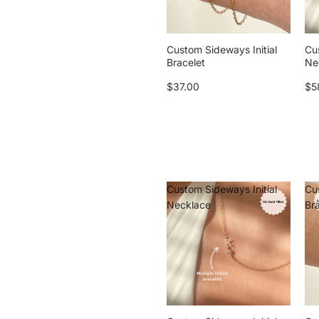
Custom Sideways Initial
Cu
Bracelet
Ne
$37.00
$5
Custom Sideways Initial
Cu
Necklace
Br