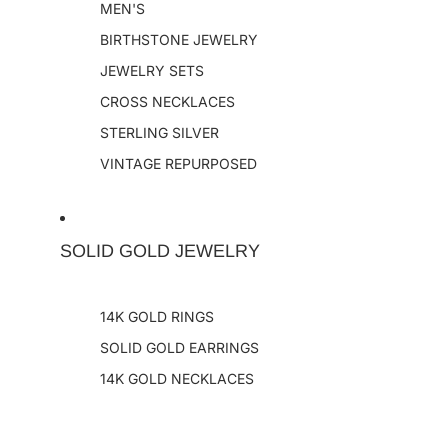
MEN'S
BIRTHSTONE JEWELRY
JEWELRY SETS
CROSS NECKLACES
STERLING SILVER
VINTAGE REPURPOSED
SOLID GOLD JEWELRY
14K GOLD RINGS
SOLID GOLD EARRINGS
14K GOLD NECKLACES