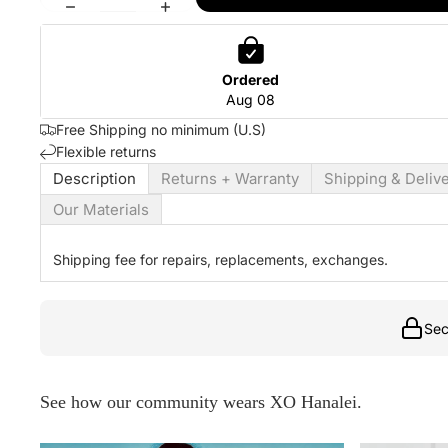
Ordered
Aug 08
Free Shipping no minimum (U.S)
Flexible returns
Description
Returns + Warranty
Shipping & Deliv
Our Materials
Shipping fee for repairs, replacements, exchanges.
Sec
See how our community wears XO Hanalei.