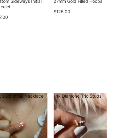
stom Sideways Initial
27mm Gold Filled Hoops
acelet
$125.00
7.00
 Gold Initial Necklace
14k Diamond Trio Studs