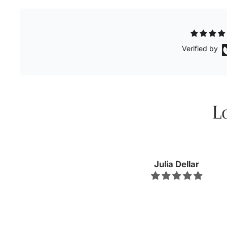
Verified by
L
Kellyn