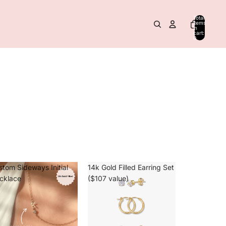
Total
items
in
cart:
0
stom Sideways Initial
14k Gold Filled Earring Set
cklace
($107 value)