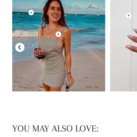
YOU MAY ALSO LOVE: