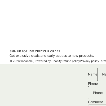
SIGN UP FOR 15% OFF YOUR ORDER
Get exclusive deals and early access to new products.
© 2026
xohanalei
,
Powered by Shopify
Refund policy
Privacy policy
Term
Name
Phone
Comment