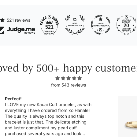
521 reviews
20
521
oved by 500+ happy custome
from 543 reviews
Obsessed.
Michelle has never disappointed in her
craft. I was so excited to see more
customizable pieces and the sideways
letters are so helpful when there is a
chance it could snag onto something,
which is very delicate when the letter is a