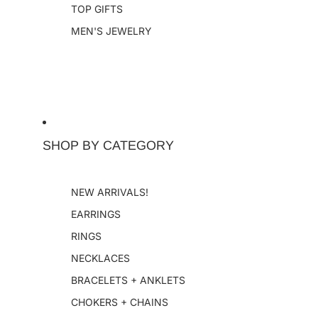
TOP GIFTS
MEN'S JEWELRY
SHOP BY CATEGORY
NEW ARRIVALS!
EARRINGS
RINGS
NECKLACES
BRACELETS + ANKLETS
CHOKERS + CHAINS