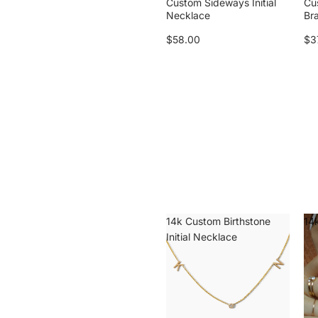
Custom Sideways Initial
Cu
Necklace
Br
$58.00
$3
14k Custom Birthstone
14k
Initial Necklace