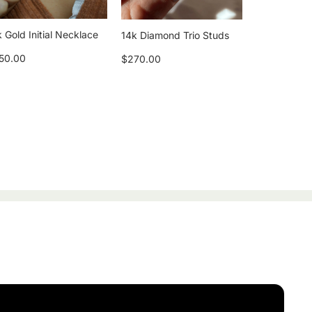
 Gold Initial Necklace
14k Diamond Trio Studs
50.00
$270.00