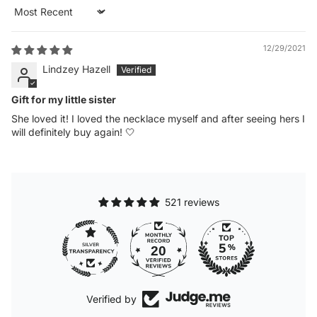
Sort by
12/29/2021
Lindzey Hazell
Gift for my little sister
She loved it! I loved the necklace myself and after seeing hers I
will definitely buy again! 🤍
521 reviews
20
Verified by