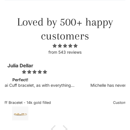
Loved by 500+ happy
customers
from 543 reviews
Kellyn
Obsessed.
ing I
Michelle has never disappointed in her craft. I was so
s top
excited to see more customizable pieces and the
ching
sideways letters are so helpful when there is a chance it
eral
could snag onto something, which is very delicate when
Custom Sideways Initial Bracelet
add to
the letter is a charm. I received my bracelet and have no
taken it off since. Stunning and an amazing gift for love
ones or yourself.