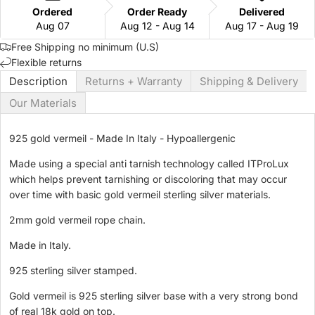
Ordered
Order Ready
Delivered
Aug 07
Aug 12 - Aug 14
Aug 17 - Aug 19
Free Shipping no minimum (U.S)
Flexible returns
Description
Returns + Warranty
Shipping & Delivery
Our Materials
925 gold vermeil - Made In Italy - Hypoallergenic
Made using a special anti tarnish
technology called ITProLux
which helps
prevent
tarnishing or discoloring that may occur
over time with basic gold vermeil sterling silver materials.
2mm gold vermeil rope chain.
Made in Italy.
925 sterling silver stamped.
Gold vermeil is 925 sterling silver base with a very strong bond
of real 18k gold on top.