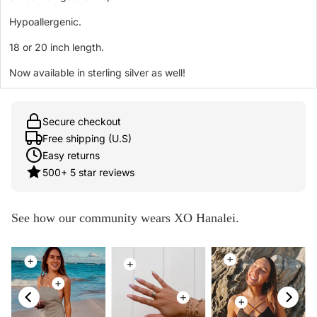
Hypoallergenic.
18 or 20 inch length.
Now available in sterling silver as well!
Secure checkout
Free shipping (U.S)
Easy returns
500+ 5 star reviews
See how our community wears XO Hanalei.