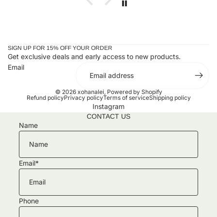
SIGN UP FOR 15% OFF YOUR ORDER
Get exclusive deals and early access to new products.
Email
© 2026
xohanalei
,
Powered by Shopify
Refund policy
Privacy policy
Terms of service
Shipping policy
Instagram
CONTACT US
Name
Email
*
Phone