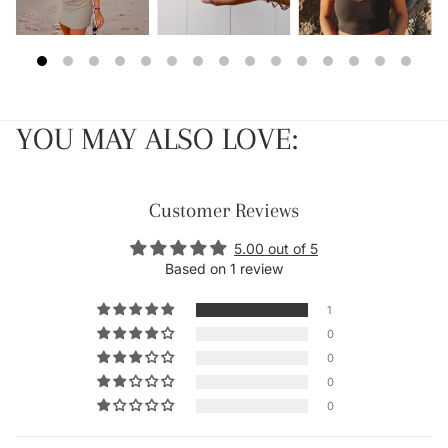
YOU MAY ALSO LOVE:
Customer Reviews
5.00 out of 5
Based on 1 review
1
0
0
0
0