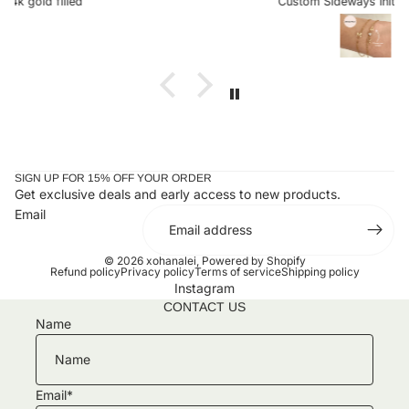
Custom Sideways Initial Bracelet
the letter is a charm. I received my bracelet and have not
taken it off since. Stunning and an amazing gift for loved
ones or yourself.
SIGN UP FOR 15% OFF YOUR ORDER
Get exclusive deals and early access to new products.
Email
© 2026
xohanalei
,
Powered by Shopify
Refund policy
Privacy policy
Terms of service
Shipping policy
Instagram
CONTACT US
Name
Email
*