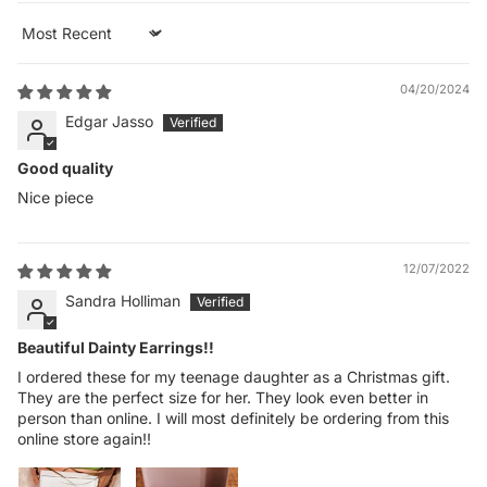
Sort by
04/20/2024
Edgar Jasso
Good quality
Nice piece
12/07/2022
Sandra Holliman
Beautiful Dainty Earrings!!
I ordered these for my teenage daughter as a Christmas gift.
They are the perfect size for her. They look even better in
person than online. I will most definitely be ordering from this
online store again!!