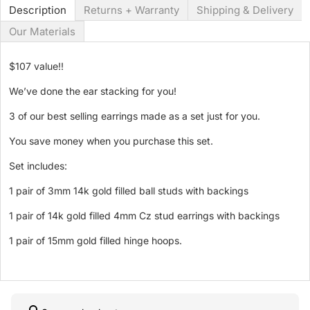
Description
Returns + Warranty
Shipping & Delivery
Our Materials
$107 value!!
We’ve done the ear stacking for you!
3 of our best selling earrings made as a set just for you.
You save money when you purchase this set.
Set includes:
1 pair of 3mm 14k gold filled ball studs with backings
1 pair of 14k gold filled 4mm Cz stud earrings with backings
1 pair of 15mm gold filled hinge hoops.