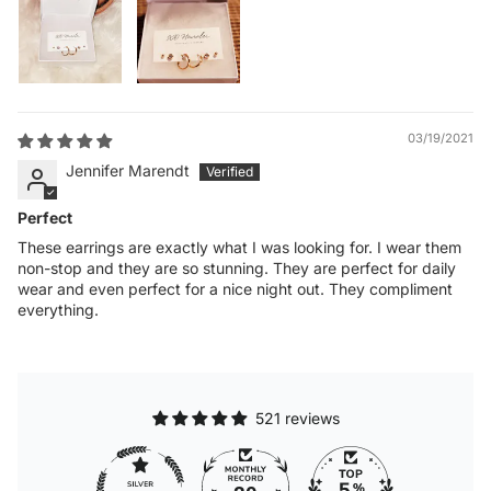
03/19/2021
Jennifer Marendt
Perfect
These earrings are exactly what I was looking for. I wear them
non-stop and they are so stunning. They are perfect for daily
wear and even perfect for a nice night out. They compliment
everything.
521 reviews