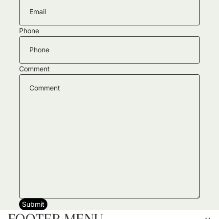
Phone
Comment
Submit
FOOTER MENU