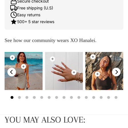
Secure checkout
Free shipping (U.S)
Easy returns
500+ 5 star reviews
See how our community wears XO Hanalei.
YOU MAY ALSO LOVE: