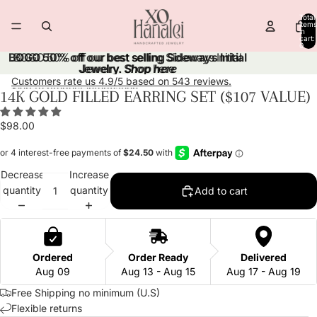
Skip to content
Total
items
in
cart:
0
BOGO 50% off our best selling Sideways Initial
BOGO 50% off our best selling Sideways Initial
Jewelry.
Jewelry. Shop here
Shop here
Customers rate us 4.9/5 based on 543 reviews.
Skip to product information
14K GOLD FILLED EARRING SET ($107 VALUE)
Open
Open
Open
Open
Open
image
image
image
image
image
$98.00
in
in
in
in
in
full
full
full
full
full
screen
screen
screen
screen
screen
Decrease
Increase
quantity
quantity
Add to cart
Ordered
Order Ready
Delivered
Aug 09
Aug 13 - Aug 15
Aug 17 - Aug 19
Free Shipping no minimum (U.S)
Flexible returns