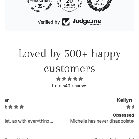
20
Verified by
Loved by 500+ happy
customers
from 543 reviews
Kellyn
Obsessed.
Michelle has never disappointed in her craft. I was so
excited to see more customizable pieces and the
sideways letters are so helpful when there is a chance it
could snag onto something, which is very delicate when