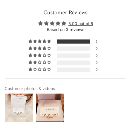
Customer Reviews
5.00 out of 5
Based on 3 reviews
3
0
0
0
0
Customer photos & videos