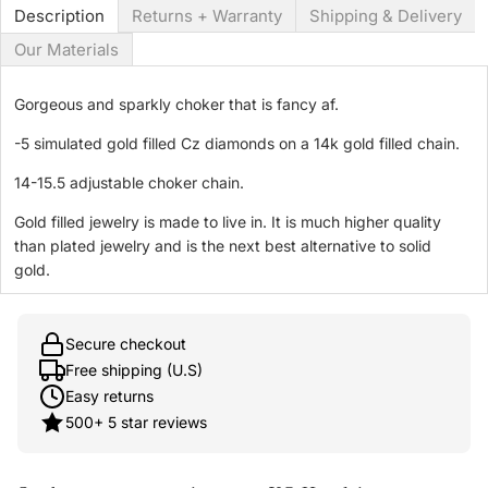
Description
Returns + Warranty
Shipping & Delivery
Our Materials
Gorgeous and sparkly choker that is fancy af.
-5 simulated gold filled Cz diamonds on a 14k gold filled chain.
14-15.5 adjustable choker chain.
Gold filled jewelry is made to live in. It is much higher quality
than plated jewelry and is the next best alternative to solid
gold.
Secure checkout
Free shipping (U.S)
Easy returns
500+ 5 star reviews