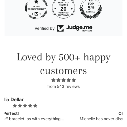
20
Verified by
Loved by 500+ happy
customers
from 543 reviews
Kellyn
Obsessed.
 I
Michelle has never disappointed in her craft. I was so
op
excited to see more customizable pieces and the