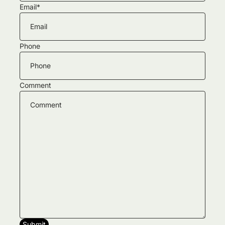
Email
*
Phone
Comment
Submit