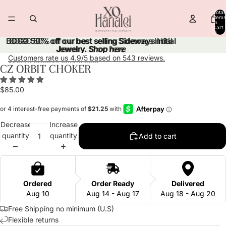
Skip to content
Total
items
in
cart:
0
BOGO 50% off our best selling Sideways Initial
BOGO 50% off our best selling Sideways Initial
Jewelry.
Jewelry. Shop here
Shop here
Customers rate us 4.9/5 based on 543 reviews.
Skip to product information
CZ ORBIT CHOKER
Open
Open
Open
Open
Open
image
image
image
image
image
$85.00
in
in
in
in
in
full
full
full
full
full
screen
screen
screen
screen
screen
Decrease
Increase
quantity
quantity
Add to cart
Ordered
Order Ready
Delivered
Aug 10
Aug 14 - Aug 17
Aug 18 - Aug 20
Free Shipping no minimum (U.S)
Flexible returns