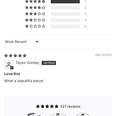
1
0
0
0
0
Sort by
04/23/2020
Taylor Gordey
Love this
What a beautiful piece!
521 reviews