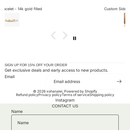
ng
sideways letters are so helpful when there is a chance it
al
could snag onto something, which is very delicate when
Custom Sideways Initial Bracelet
 to
the letter is a charm. I received my bracelet and have not
taken it off since. Stunning and an amazing gift for loved
ones or yourself.
SIGN UP FOR 15% OFF YOUR ORDER
Get exclusive deals and early access to new products.
Email
© 2026
xohanalei
,
Powered by Shopify
Refund policy
Privacy policy
Terms of service
Shipping policy
Instagram
CONTACT US
Name