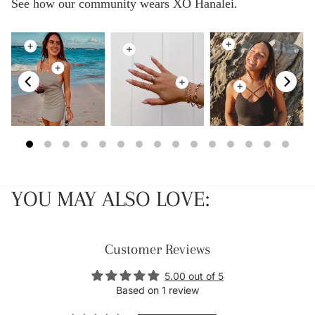
See how our community wears XO Hanalei.
YOU MAY ALSO LOVE:
Customer Reviews
5.00 out of 5
Based on 1 review