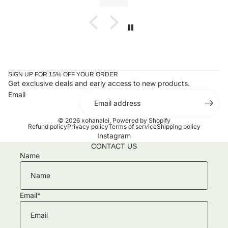
ones or yourself.
SIGN UP FOR 15% OFF YOUR ORDER
Get exclusive deals and early access to new products.
Email
© 2026
xohanalei
,
Powered by Shopify
Refund policy
Privacy policy
Terms of service
Shipping policy
Instagram
CONTACT US
Name
Email
*