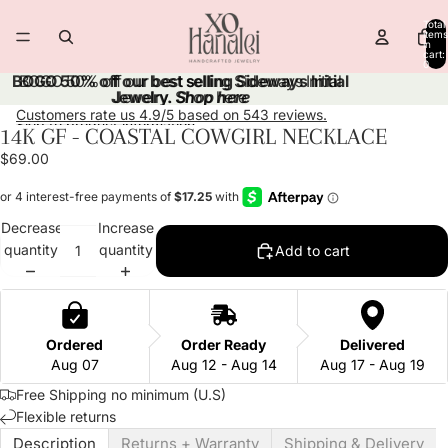
Skip to content
Total
items
in
cart:
0
BOGO 50% off our best selling Sideways Initial
BOGO 50% off our best selling Sideways Initial
Jewelry.
Jewelry. Shop here
Shop here
Customers rate us 4.9/5 based on 543 reviews.
Skip to product information
14K GF - COASTAL COWGIRL NECKLACE
Open
Open
Open
Open
Open
Open
image
image
image
image
image
image
$69.00
in
in
in
in
in
in
full
full
full
full
full
full
screen
screen
screen
screen
screen
screen
Decrease
Increase
quantity
quantity
Add to cart
Ordered
Order Ready
Delivered
Aug 07
Aug 12 - Aug 14
Aug 17 - Aug 19
Free Shipping no minimum (U.S)
Flexible returns
Description
Returns + Warranty
Shipping & Delivery