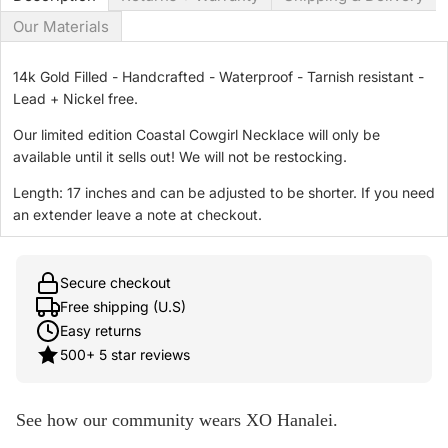
Our Materials
14k Gold Filled - Handcrafted - Waterproof - Tarnish resistant -
Lead + Nickel free.
Our limited edition Coastal Cowgirl Necklace will only be
available until it sells out! We will not be restocking.
Length: 17 inches and can be adjusted to be shorter. If you need
an extender leave a note at checkout.
Secure checkout
Free shipping (U.S)
Easy returns
500+ 5 star reviews
See how our community wears XO Hanalei.