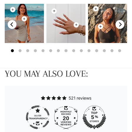
YOU MAY ALSO LOVE:
521 reviews
20