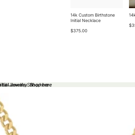
14k Custom Birthstone
14k
Initial Necklace
$3
$375.00
tial Jewelry.
tial Jewelry. Shop here
Shop here