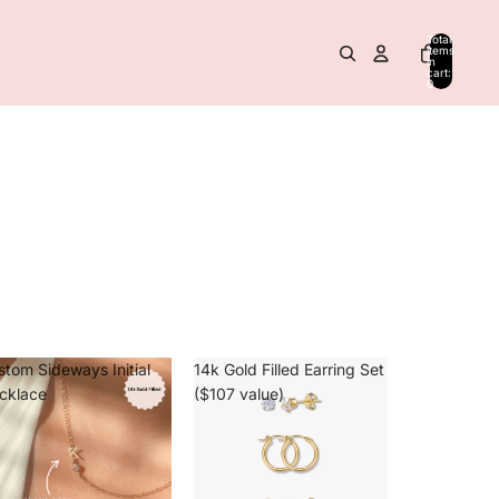
Total
items
in
cart:
0
stom Sideways Initial
14k Gold Filled Earring Set
cklace
($107 value)