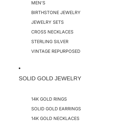
MEN'S
BIRTHSTONE JEWELRY
JEWELRY SETS
CROSS NECKLACES
STERLING SILVER
VINTAGE REPURPOSED
SOLID GOLD JEWELRY
14K GOLD RINGS
SOLID GOLD EARRINGS
14K GOLD NECKLACES