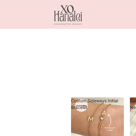
Custom Sideways Initial
Cu
Bracelet
Ne