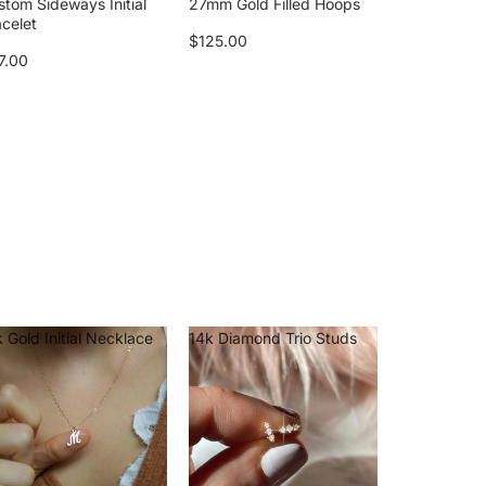
stom Sideways Initial
27mm Gold Filled Hoops
acelet
$125.00
7.00
 Gold Initial Necklace
14k Diamond Trio Studs