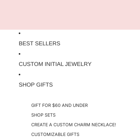
Skip to content
BEST SELLERS
CUSTOM INITIAL JEWELRY
SHOP GIFTS
GIFT FOR $60 AND UNDER
SHOP SETS
CREATE A CUSTOM CHARM NECKLACE!
CUSTOMIZABLE GIFTS