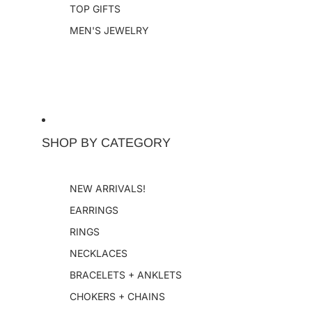
TOP GIFTS
MEN'S JEWELRY
SHOP BY CATEGORY
NEW ARRIVALS!
EARRINGS
RINGS
NECKLACES
BRACELETS + ANKLETS
CHOKERS + CHAINS