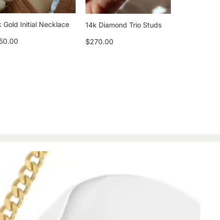
 Gold Initial Necklace
14k Diamond Trio Studs
50.00
$270.00